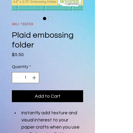
SKU: TEEF59
Plaid embossing
folder
Price
$5.50
Quantity
*
Add to Cart
Instantly add texture and 
visual interest to your 
paper crafts when you use 