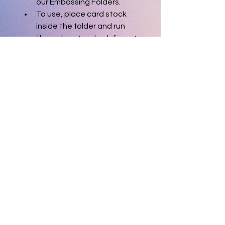
our Embossing Folders.
To use, place card stock 
inside the folder and run 
through a standard die-cut 
machine. Folder measures 
4-1/2" x 5-3/4".
Gently used.
Released August 2016
© 2025 theinkycreative. All Rights
Reserved.