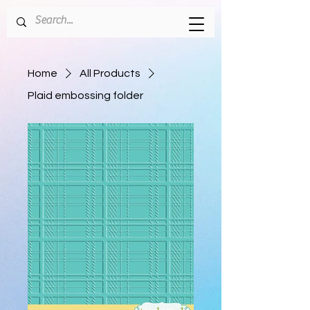
Home
All Products
Plaid embossing folder