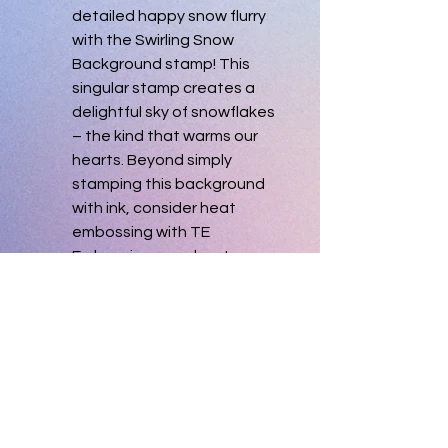
detailed happy snow flurry 
with the Swirling Snow 
Background stamp! This 
singular stamp creates a 
delightful sky of snowflakes 
– the kind that warms our 
hearts. Beyond simply 
stamping this background 
with ink, consider heat 
embossing with TE 
Embossing powders to 
create an even more 
elegant background! 
Duplicate. New, never used.
Single image pre-trimmed 
red rubber stamp mounted 
on cling foam. Measures 4 
1/2" x 5 3/4".