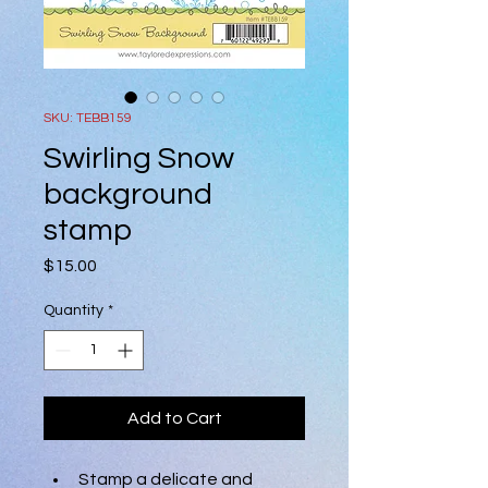
SKU: TEBB159
Swirling Snow
background
stamp
Price
$15.00
Quantity
*
Add to Cart
Stamp a delicate and 