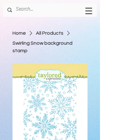
Home
All Products
Swirling Snow background
stamp