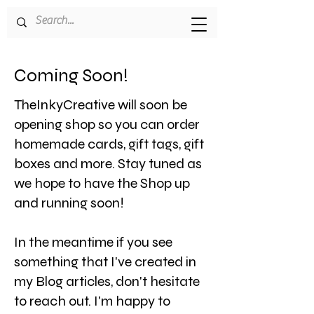
Coming Soon!
TheInkyCreative will soon be
opening shop so you can order
homemade cards, gift tags, gift
boxes and more. Stay tuned as
we hope to have the Shop up
and running soon!
In the meantime if you see
something that I've created in
my Blog articles, don't hesitate
to reach out. I'm happy to