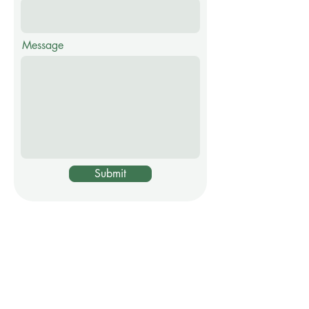
Message
Submit