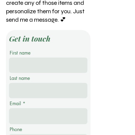
create any of those items and
personalize them for you. Just
send me a message. 💕
Get in touch
First name
Last name
Email
Phone