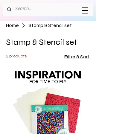
Home
Stamp & Stencil set
Stamp & Stencil set
2 products
Filter & Sort