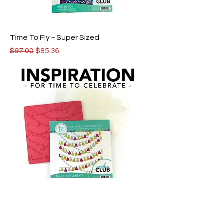
Time To Fly ~ Super Sized
Regular Price
Sale Price
$97.00
$85.36
Time To Celebrate ~ Supersized