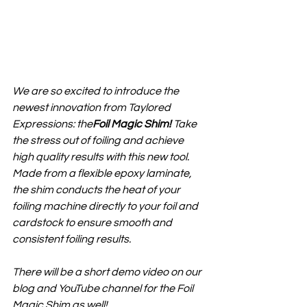
We are so excited to introduce the 
newest innovation from Taylored 
Expressions: the
Foil Magic Shim
!
 Take 
the stress out of foiling and achieve 
high quality results with this new tool. 
Made from a flexible epoxy laminate, 
the shim conducts the heat of your 
foiling machine directly to your foil and 
cardstock to ensure smooth and 
consistent foiling results.
There will be a short demo video on our 
blog and YouTube channel for the Foil 
Magic Shim as well!