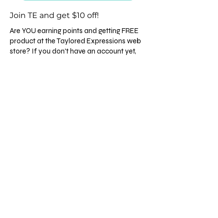
Join TE and get $10 off!
Are YOU earning points and getting FREE
product at the Taylored Expressions web
store? If you don't have an account yet,
click
HERE
and you'll get $10 off your first
order and be on your way to getting free
gifts with each order and building points to
spend on your choice of product! It's a
Giant Perk with a fabulous company so
come join us! 💙
Follow me on Instagram
Disclaimer
©
All content, including designs, concepts, text,
and photographs are COPYRIGHT