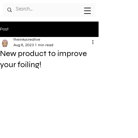
Post
theinkycreative
Aug 8, 2023
1 min read
New product to improve
your foiling!