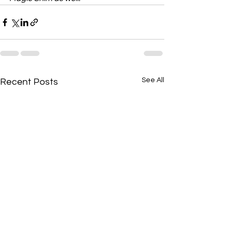
See All
Recent Posts