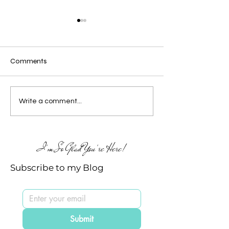
Comments
🥳 the Birthday
It's a Birthday C
Write a comment...
Celebrations continue at
🥳
TE
I'm So Glad You're Here!
Subscribe to my Blog
Submit