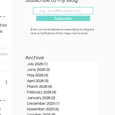
Subscribe to my Blog
 .
Subscribe
d so
Enter your email address to subscribe to my blog and
is
receive notifications of new happy mail by email.
Archive
July 2026
(1)
1 post
June 2026
(3)
3 posts
May 2026
(4)
4 posts
April 2026
(5)
5 posts
March 2026
(4)
4 posts
February 2026
(4)
4 posts
 .
January 2026
(2)
2 posts
December 2025
(1)
1 post
d
November 2025
(4)
4 posts
October 2025
(6)
6 posts