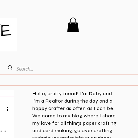
Hello, crafty friend! I'm Deby and
I'm a Realtor during the day and a
happy crafter as often as I can be.
Welcome to my blog where I share
my love for all things paper crafting
 .
and card making, go over crafting
techniques and might even show