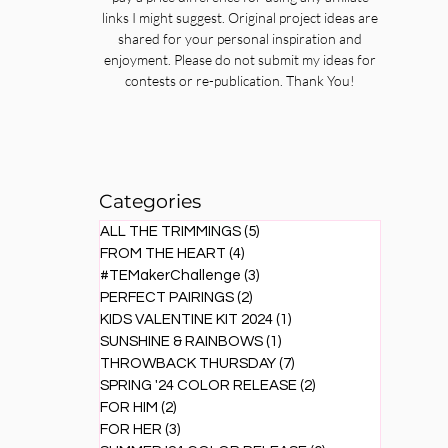
links I might suggest. Original project ideas are
shared for your personal inspiration and
enjoyment. Please do not submit my ideas for
contests or re-publication. Thank You!
Categories
ALL THE TRIMMINGS
(5)
5 posts
FROM THE HEART
(4)
4 posts
#TEMakerChallenge
(3)
3 posts
PERFECT PAIRINGS
(2)
2 posts
KIDS VALENTINE KIT 2024
(1)
1 post
SUNSHINE & RAINBOWS
(1)
1 post
THROWBACK THURSDAY
(7)
7 posts
SPRING '24 COLOR RELEASE
(2)
2 posts
FOR HIM
(2)
2 posts
FOR HER
(3)
3 posts