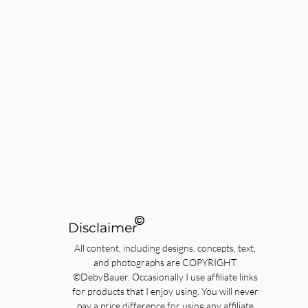
©
Disclaimer
All content, including designs, concepts, text,
and photographs are COPYRIGHT
©DebyBauer. Occasionally I use affiliate links
for products that I enjoy using. You will never
pay a price difference for using any affiliate