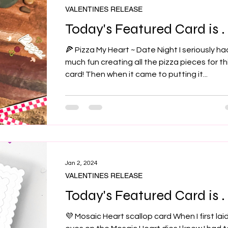
VALENTINES RELEASE
Today's Featured Card is . .
🍕 Pizza My Heart ~ Date Night I seriously ha
much fun creating all the pizza pieces for th
card! Then when it came to putting it...
Jan 2, 2024
VALENTINES RELEASE
Today's Featured Card is . .
💜 Mosaic Heart scallop card When I first lai