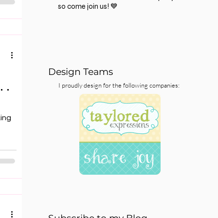
so come join us! 💙
Design Teams
 .
I proudly design for the following companies:
king