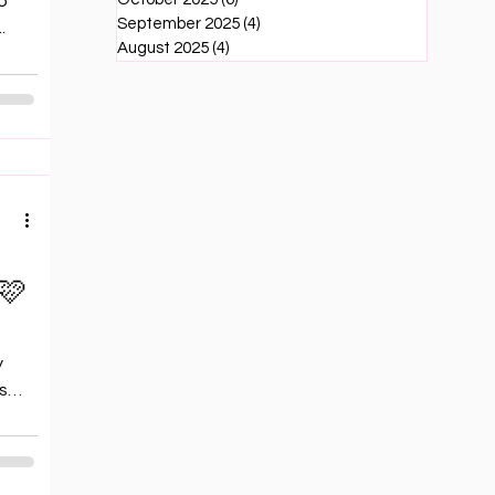
to
September 2025
(4)
4 posts
.
August 2025
(4)
4 posts
🩷
s
y
s