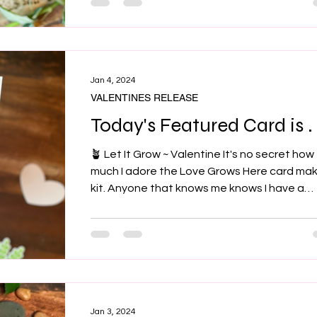
Jan 4, 2024
VALENTINES RELEASE
Today's Featured Card is . .
🪴 Let It Grow ~ Valentine It's no secret how
much I adore the Love Grows Here card ma
kit. Anyone that knows me knows I have a
house...
Jan 3, 2024