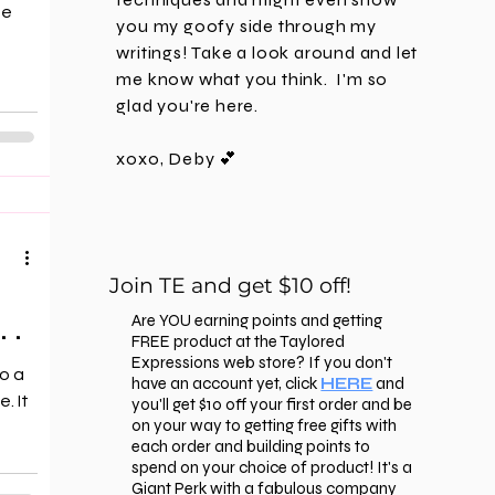
ne
you my goofy side through my
writings! Take a look around and let
me know what you think. I'm
so
glad you're here.
xoxo, Deby 💕
Join TE and get $10 off!
 .
Are YOU earning points and getting
FREE product at the Taylored
Expressions web store? If you don't
o a
have an account yet, click
HERE
and
. It
you'll get $10 off your first order and be
on your way to getting free gifts with
each order and building points to
spend on your choice of product! It's a
Giant Perk with a fabulous company