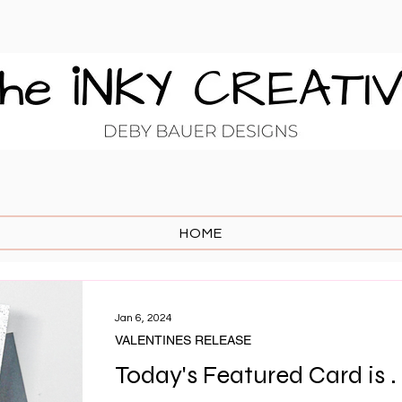
HOME
Jan 6, 2024
VALENTINES RELEASE
Today's Featured Card is . .