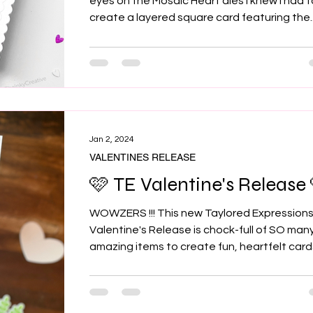
eyes on the Mosaic Heart dies I knew I had 
create a layered square card featuring the..
Jan 2, 2024
VALENTINES RELEASE
🩷 TE Valentine's Release 
WOWZERS !!! This new Taylored Expression
Valentine's Release is chock-full of SO man
amazing items to create fun, heartfelt card
for...