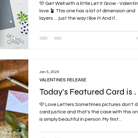
🩷 Get Well with a little Let It Grow - Valenti
love 🪴 This one has a lot of dimension and
layers .... just the way I like it! And if...
Jan 5, 2024
VALENTINES RELEASE
Today's Featured Card is . .
🩷 Love Letters Sometimes pictures don't d
card justice and that's the case with this one
is simply beautiful in person. My first...