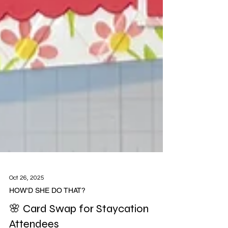
Oct 26, 2025
HOW'D SHE DO THAT?
🌸 Card Swap for Staycation