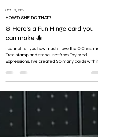
Oct 19, 2025
HOW'D SHE DO THAT?
❄️ Here's a Fun Hinge card you
can make 🎄
I cannot tell you how much I love the O Christmas
Tree stamp and stencil set from Taylored
Expressions. I've created SO many cards with it
so thought I'd share this fun Hinge card that I
made today. I've included step by step photos
and instructions for you so you can follow along.
Depending on the Focal Image you choose, you'll
need to adjust your cuts and score lines. I
suggest cutting a piece of typing paper first to
make sure it all works so you don't waste card
stock an