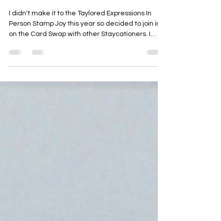
Attendees
I didn't make it to the Taylored Expressions In
Person Stamp Joy this year so decided to join in
on the Card Swap with other Staycationers. I
thought it might be fun for those who received a
card from me to see how it came together. If you
didn't attend Staycation or receive a card from
me, you're welcome to check them out and
make one of the renditions anyway ... Either way,
I'm excited you're here 😊 I wanted to use a floral
design - if you know me you're rolling your eye