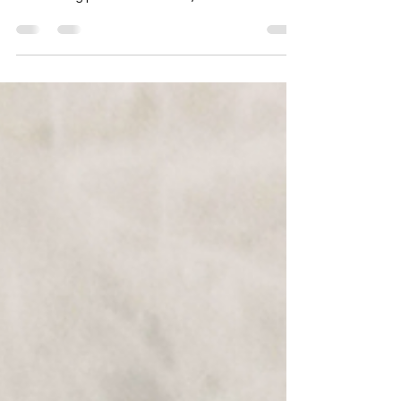
Today's Featured Article is . . .
How does Deby store her foiling panels? 🗂️ I know
this has been a well-visited topic about ways to
store foiling panels and for me, I...