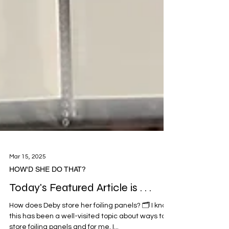
Mar 15, 2025
HOW'D SHE DO THAT?