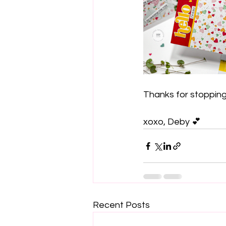
Thanks for stopping 
xoxo, Deby 💕
Recent Posts