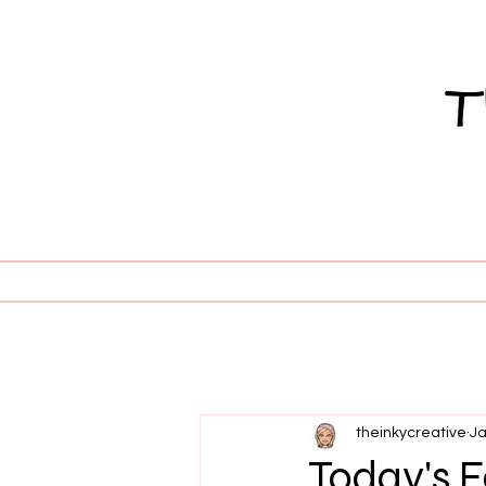
theinkycreative
Ja
Today's Fe