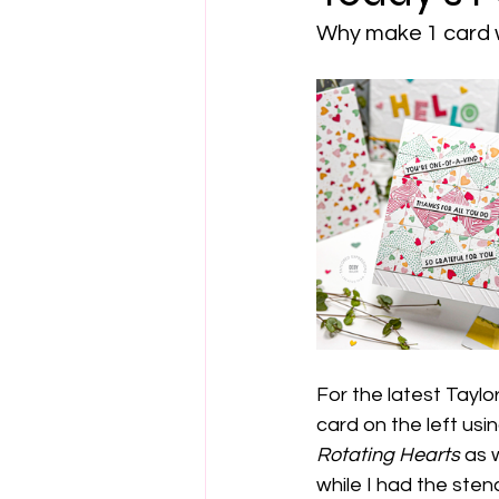
Why make 1 card 
For the latest Taylo
card on the left usin
Rotating Hearts
 as 
while I had the sten