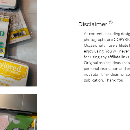
©
Disclaimer
All content, including desi
photographs are COPYR
Occasionally I use affiliate
enjoy using. You will never
for using any affiliate links
Original project ideas are
personal inspiration and e
not submit my ideas for co
publication. Thank You!