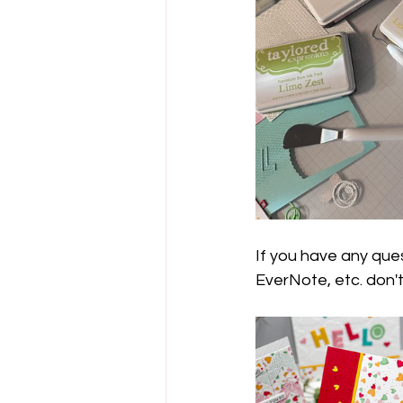
If you have any que
EverNote, etc. don't