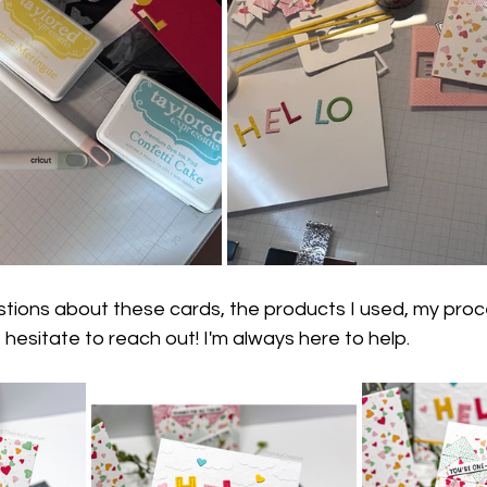
stions about these cards, the products I used, my proce
 hesitate to reach out! I'm always here to help.