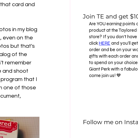
 that card and 
Join TE and get $10
Are YOU earning points 
otos in my blog 
product at the Taylore
store? If you don't have
, even on the 
click
HERE
and you'll get 
tos but that's 
order and be on your way
alog of the 
gifts with each order an
n't remember 
to spend on your choice 
Giant Perk with a fabu
ce and shoot 
come join us! 💙
program that I 
m one of those 
ocument, 
Follow me on Ins