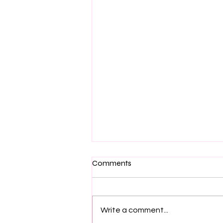
Comments
Write a comment...