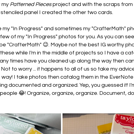
r my 
Patterned Pieces
 project and with the scraps from
 stenciled panel I created the other two cards.
are my "In Progress" and sometimes my "CrafterMath" ph
 few of my "In Progress" photos for you. As you can see
 be "CrafterMath" 😉. Maybe not the best IG worthy pho
 these while I'm in the middle of projects so I have a cat
many times have you cleaned up along the way then ca
Not to worry ... it happens to all of us so take my advi
 way! I take photos then catalog them in the EverNote 
ing documented and organized. Yep, you guessed it! I'
people 😂! Organize, organize, organize. Document, d