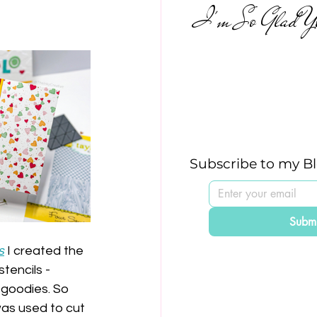
I'm So Glad Yo
Subscribe to my B
Submi
s
 I created the 
tencils - 
 goodies. So 
was used to cut 