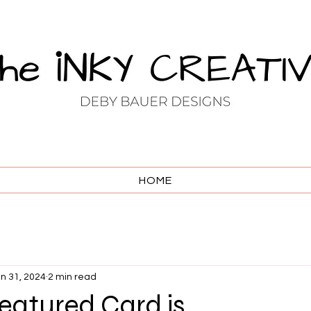
HOME
n 31, 2024
2 min read
atured Card is . . .