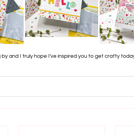
by and I truly hope I've inspired you to get crafty toda