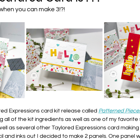
when you can make 3!?!
red Expressions card kit release called 
Patterned Piece
g all of the kit ingredients as well as one of my favorite s
well as several other Taylored Expressions card making
cil and inks out I decided to make 2 panels. One panel 