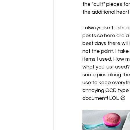
the "quilt" pieces fo
the additional heart
I always like to sh
posts so here are a
best days there will
not the point. I take
items I used. How 
what you just used? 
some pics along the
use to keep everyth
annoying OCD type 
document! LOL 😆