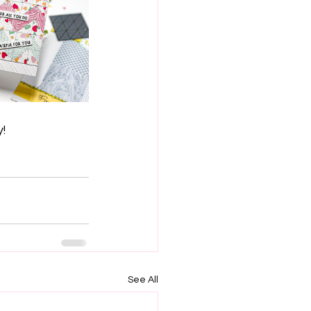
y!
See All