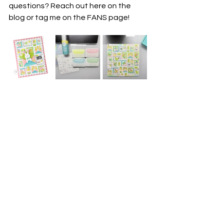
questions? Reach out here on the 
blog or tag me on the FANS page!