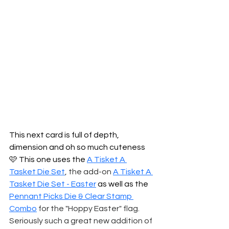
This next card is full of depth, 
dimension and oh so much cuteness 
🩷 This one uses the 
A Tisket A 
Tasket Die Set
, the add-on
A Tisket A 
Tasket Die Set - Easter
 as well as the 
Pennant Picks Die & Clear Stamp 
Combo
 for the "Hoppy Easter" flag. 
Seriously such a great new addition of 