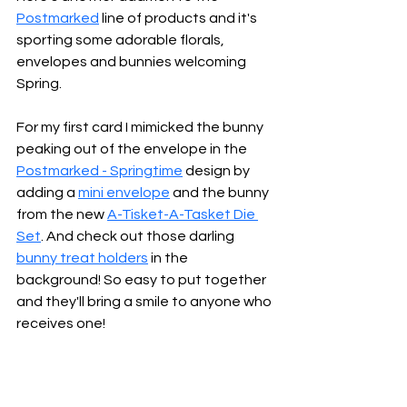
Postmarked
 line of products and it's 
sporting some adorable florals, 
envelopes and bunnies welcoming 
Spring.
For my first card I mimicked the bunny 
peaking out of the envelope in the 
Postmarked - Springtime
design by 
adding a 
mini envelope
 and the bunny 
from the new 
A-Tisket-A-Tasket Die 
Set
. And check out those darling 
bunny treat holders
 in the 
background! So easy to put together 
and they'll bring a smile to anyone who 
receives one!