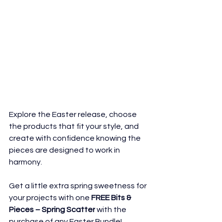
Explore the Easter release, choose 
the products that fit your style, and 
create with confidence knowing the 
pieces are designed to work in 
harmony.
Get a little extra spring sweetness for 
your projects with one 
FREE Bits & 
Pieces – Spring Scatter
 with the 
purchase of any Easter Bundle!     