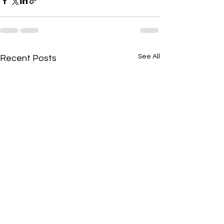
See All
Recent Posts