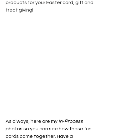
products for your Easter card, gift and 
treat giving!
As always, here are my
 In-Process
photos so you can see how these fun 
cards came together. Have a 