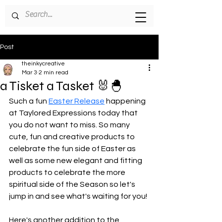
Post
theinkycreative
Mar 3
2 min read
a Tisket a Tasket 🐰🐣
Such a fun 
Easter Release
 happening 
at Taylored Expressions today that 
you do not want to miss. So many 
cute, fun and creative products to 
celebrate the fun side of Easter as 
well as some new elegant and fitting 
products to celebrate the more 
spiritual side of the Season so let's 
jump in and see what's waiting for you!
Here's another addition to the 