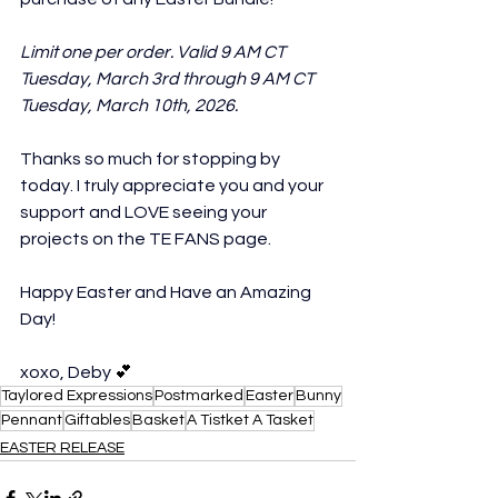
Limit one per order. Valid 9 AM CT 
Tuesday, March 3rd through 9 AM CT 
Tuesday, March 10th, 2026.
Thanks so much for stopping by 
today. I truly appreciate you and your 
support and LOVE seeing your 
projects on the TE FANS page.
Happy Easter and Have an Amazing 
Day!
xoxo, Deby 
💕
Taylored Expressions
Postmarked
Easter
Bunny
Pennant
Giftables
Basket
A Tistket A Tasket
EASTER RELEASE