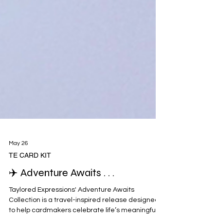
May 26
TE CARD KIT
✈️ Adventure Awaits . . .