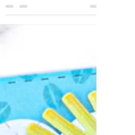
Taylored Expressions' Adventure Awaits
Collection is a travel-inspired release designed
to help cardmakers celebrate life’s meaningful
moments through handmade cards filled with
heart and connection. ✈️🌍 Whether you’re
sending smiles across the miles, celebrating a
special trip, wishing someone well on a new
adventure, or reminding loved ones they’re
never far away, the Adventure Awaits Card
Making Kit makes it easy to create thoughtful
cards that help people feel remembered