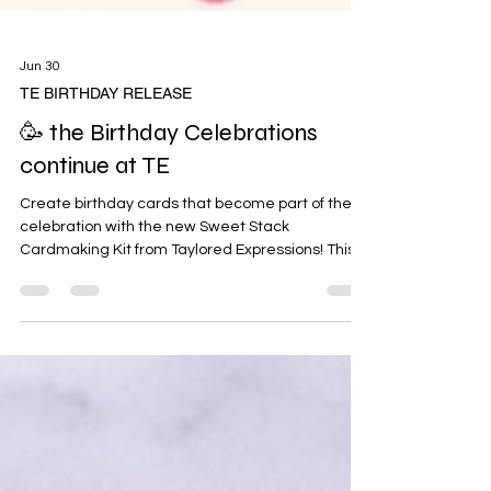
Jun 30
TE BIRTHDAY RELEASE
🥳 the Birthday Celebrations
continue at TE
Create birthday cards that become part of the
celebration with the new Sweet Stack
Cardmaking Kit from Taylored Expressions! This
all-inclusive kit makes it easy to craft interactive
birthday cards featuring a delightful pop-up
surprise on the inside. Choose between building
a festive four-tier birthday cake or a cheerful
stack of presents, then customize your colors to
create a card that's perfectly suited for every
birthday on your list. The dimensional pop-up
design is sur