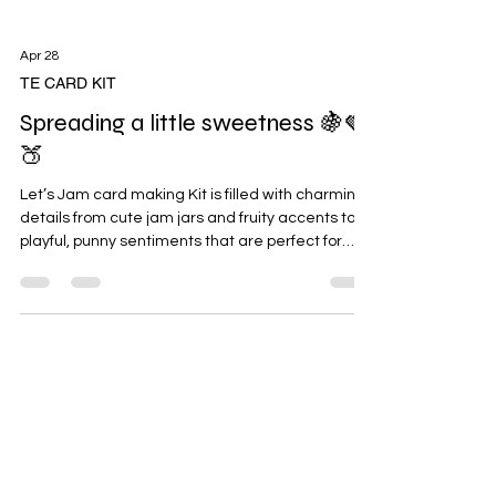
Apr 28
TE CARD KIT
Spreading a little sweetness 🍇🍓
🍑
Let’s Jam card making Kit is filled with charming
details from cute jam jars and fruity accents to
playful, punny sentiments that are perfect for
birthdays, celebrations of friendship, thank you
cards, and just-because moments. I have fond
memories or my paternal grandmother always
baking and cooking up lots of yummy food when
we'd visit the farm in Missouri. Then as I grew up
and got my first house I put in a huge garden with