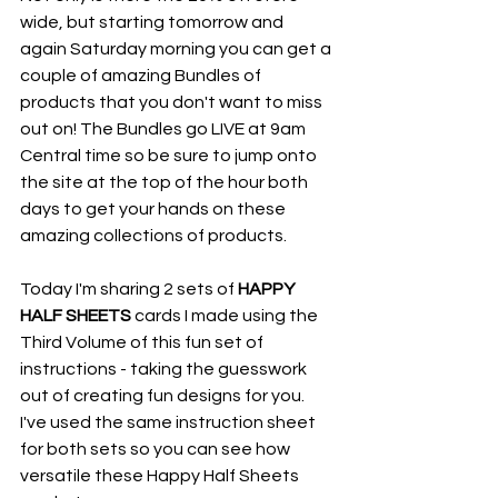
wide, but starting tomorrow and 
again Saturday morning you can get a 
couple of amazing Bundles of 
products that you don't want to miss 
out on! The Bundles go LIVE at 9am 
Central time so be sure to jump onto 
the site at the top of the hour both 
days to get your hands on these 
amazing collections of products.
Today I'm sharing 2 sets of 
HAPPY 
HALF SHEETS 
cards I made using the 
Third Volume of this fun set of 
instructions - taking the guesswork 
out of creating fun designs for you. 
I've used the same instruction sheet 
for both sets so you can see how 
versatile these Happy Half Sheets 