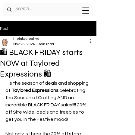
Post
theinkycreative
Nov 28, 2024
1 min read
🛍️ BLACK FRIDAY starts
NOW at Taylored
Expressions 🛍️
Tis the season of deals and shopping 
at 
Taylored Expressions
 celebrating 
the Season of Crafting AND an 
incredible BLACK FRIDAY sales!!!! 20% 
off Site Wide, deals and freebies to 
get you in the Festive mood!
Not only is there the 20% off store 