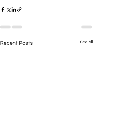
See All
Recent Posts