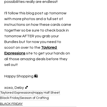
possibilities really are endless!!
I'll follow this blog post up tomorrow 
with more photos and a full set of 
instructions on how these cards came 
together so be sure to check back in 
tomorrow AFTER you grab your 
Bundles but for now you need to 
scoot on over to the 
Taylored 
Expressions
 site to get your hands on 
all those amazing deals before they 
sell out!
Happy Shopping 🛍️
xoxo, Deby 💕
Taylored Expressions
Happy Half Sheet
Black Friday
Season of Crafting
BLACK FRIDAY