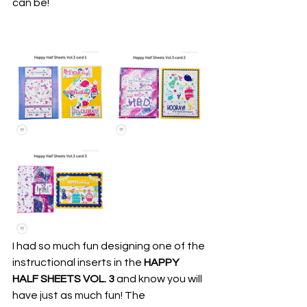
can be!
I had so much fun designing one of the 
instructional inserts in the
 HAPPY 
HALF SHEETS VOL. 3
 and know you will 
have just as much fun! The 