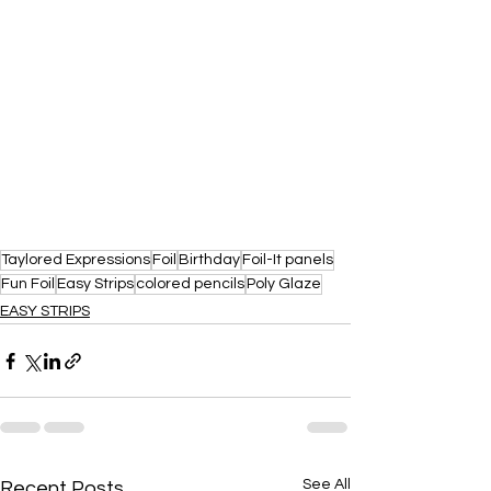
Taylored Expressions
Foil
Birthday
Foil-It panels
Fun Foil
Easy Strips
colored pencils
Poly Glaze
EASY STRIPS
See All
Recent Posts