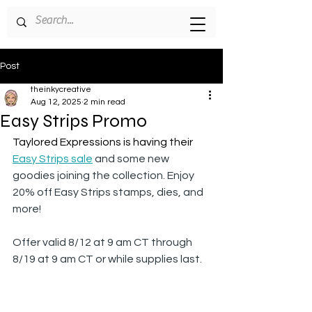
Post
theinkycreative
Aug 12, 2025
2 min read
Easy Strips Promo
Taylored Expressions is having their 
Easy Strips sale
 and some new 
goodies joining the collection. Enjoy 
20% off Easy Strips stamps, dies, and 
more! 
Offer valid 8/12 at 9 am CT through 
8/19 at 9 am CT or while supplies last.