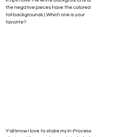
strips have the white background and 
the negative pieces have the colored 
foil backgrounds.) Which one is your 
favorite?
Y'all know I love to share my In-Process 