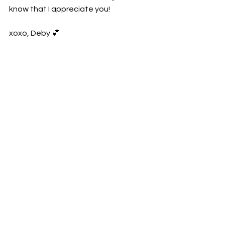
know that I appreciate you!
xoxo, Deby 💕