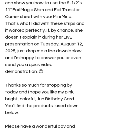
can show you how to use the 8-1/2" x 
11" Foil Magic Shim and Foil Transfer 
Carrier sheet with your Mini Minc. 
That's what I did with these strips and 
it worked perfectly. If, by chance, she 
doesn't explain it during her LIVE 
presentation on Tuesday, August 12, 
2025, just drop me a line down below 
and I'm happy to answer you or even 
send you a quick video 
demonstration. 😊
Thanks so much for stopping by 
today and I hope you like my pink, 
bright, colorful, fun Birthday Card. 
You'll find the products I used down 
below. 
Please have a wonderful day and 