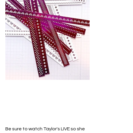
Be sure to watch Taylor's LIVE so she 