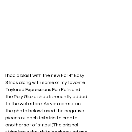
I had a blast with the new Foil-It Easy 
Strips along with some of my favorite 
Taylored Expressions Fun Foils and 
the Poly Glaze sheets recently added 
to the web store. As you can see in 
the photo below I used the negative 
pieces of each foil strip to create 
another set of strips! (The original 