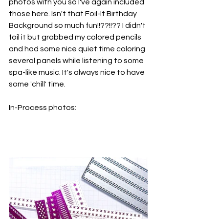
photos with you so I've again included 
those here. Isn't that Foil-It Birthday 
Background so much fun!!??!!?? I didn't 
foil it but grabbed my colored pencils 
and had some nice quiet time coloring 
several panels while listening to some 
spa-like music. It's always nice to have 
some 'chill' time.
In-Process photos: