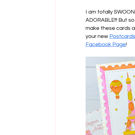
I am totally SWOONI
ADORABLE!!! But so a
make these cards an
your new 
Postcards
Facebook Page
!