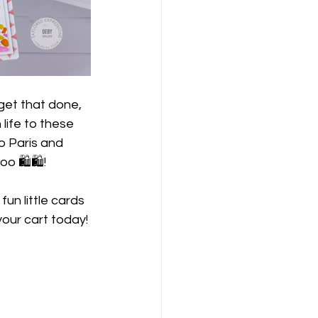
get that done, 
life to these 
o Paris and 
 🛍️🛍️!
un little cards 
our cart today!