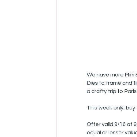
We have more Mini Sl
Dies to frame and fin
a crafty trip to Paris
This week only, buy 
Offer valid 9/16 at 
equal or lesser value