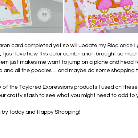
caron card completed yet so will update my Blog once I 
 I just love how this color combination brought so much 
them just makes me want to jump on a plane and head t
and all the goodies .... and maybe do some shopping too
low of the Taylored Expressions products I used on these f
ur crafty stash to see what you might need to add to y
g by today and Happy Shopping!