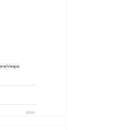
lane
Vespa