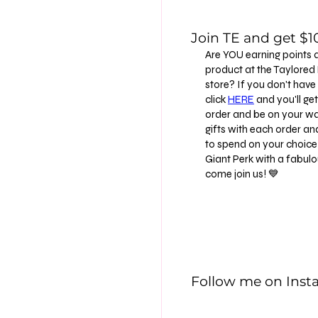
Join TE and get $10
Are YOU earning points 
product at the Taylore
store? If you don't have
click
HERE
and you'll get 
order and be on your way
gifts with each order an
to spend on your choice 
Giant Perk with a fabu
come join us! 💙
Follow me on Ins