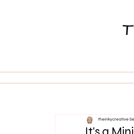
theinkycreative
Se
It's a Mi