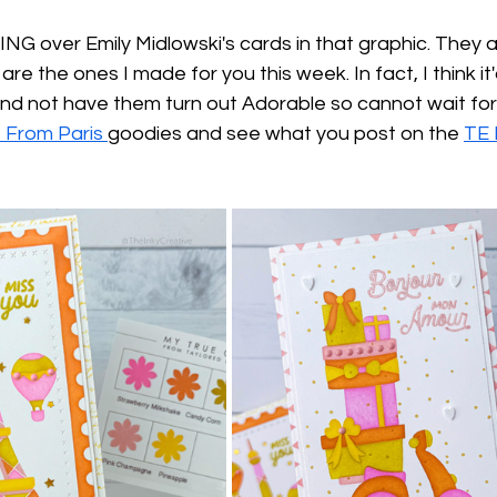
NG over Emily Midlowski's cards in that graphic. They
re the ones I made for you this week. In fact, I think it
d not have them turn out Adorable so cannot wait for y
 From Paris 
goodies and see what you post on the 
TE 