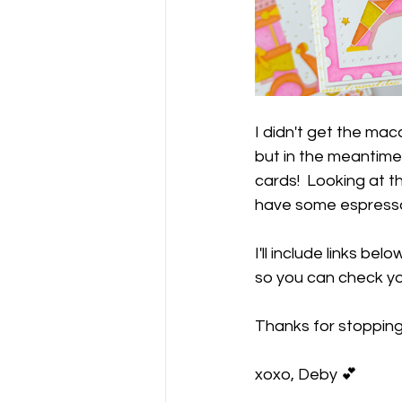
I didn't get the ma
but in the meantime,
cards!  Looking at 
have some espresso 
I'll include links be
so you can check yo
Thanks for stoppin
xoxo, Deby 💕