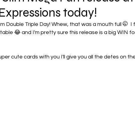
Expressions today!
im Double Triple Day! Whew, that was a mouth full 🤭  I fee
able 😂 and I'm pretty sure this release is a big WIN for
per cute cards with you I'll give you all the detes on the