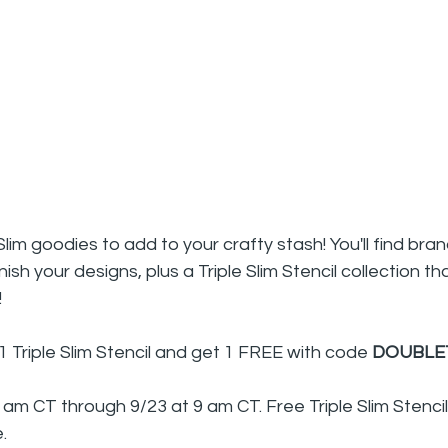
im goodies to add to your crafty stash! You'll find bran
ish your designs, plus a Triple Slim Stencil collection t
!
1 Triple Slim Stencil and get 1 FREE with code 
DOUBLE
9 am CT through 9/23 at 9 am CT. Free Triple Slim Stenci
.