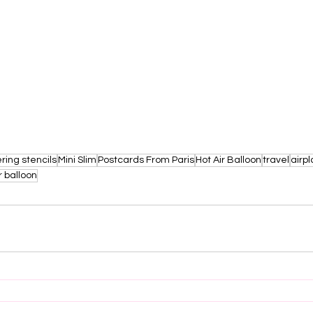
ring stencils
Mini Slim
Postcards From Paris
Hot Air Balloon
travel
airp
r balloon