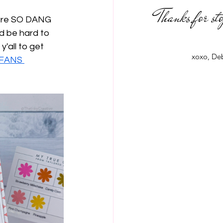
Thanks for st
 are SO DANG 
'd be hard to 
'all to get 
xoxo, De
FANS 