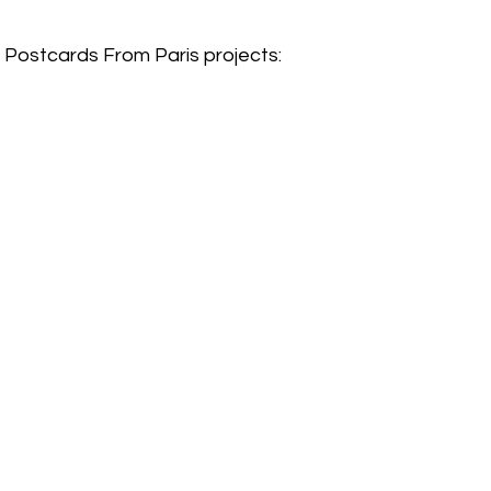
e Postcards From Paris projects: