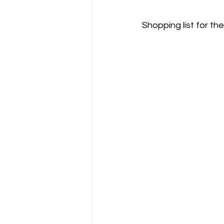
Shopping list for th