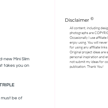
©
Disclaimer
All content, including desi
photographs are COPYR
Occasionally I use affiliate
enjoy using. You will never
for using any affiliate links
Original project ideas are
personal inspiration and e
d-new Mini Slim 
not submit my ideas for co
hat takes you on 
publication. Thank You!
TRIPLE
l must be of 