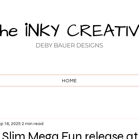
HOME
p 16, 2025
2 min read
ni Slim Mega Fun release at