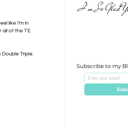
I'm So Glad Yo
l like I'm in 
 all of the TE 
 Double Triple.
Subscribe to my B
Submi