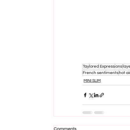
Taylored Expressions
laye
French sentiments
hot ai
MINI SLIM
Comments