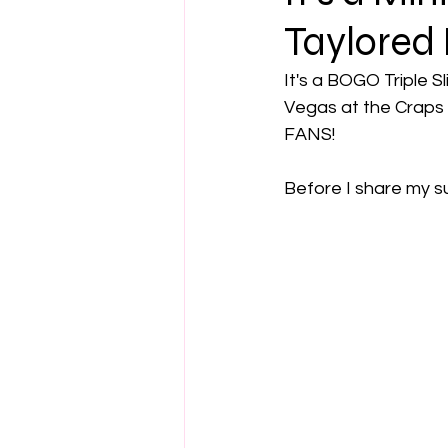
Taylored 
It's a BOGO Triple Sl
Vegas at the Craps t
FANS!
Before I share my su