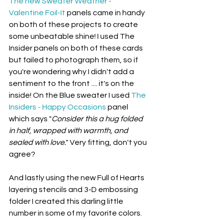
The new Sweater Weather - 
Valentine Foil-It
 panels came in handy 
on both of these projects to create 
some unbeatable shine! I used The 
Insider panels on both of these cards 
but failed to photograph them, so if 
you're wondering why I didn't add a 
sentiment to the front .... it's on the 
inside! On the Blue sweater I used 
The 
Insiders - Happy Occasions
 panel 
which says "
Consider this a hug folded 
in half, wrapped with warmth, and 
sealed with love.
" Very fitting, don't you 
agree?
And lastly using the new Full of Hearts 
layering stencils and 3-D embossing 
folder I created this darling little 
number in some of my favorite colors.