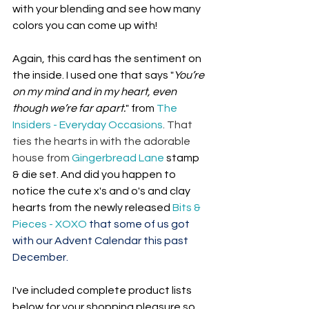
with your blending and see how many 
colors you can come up with!
Again, this card has the sentiment on 
the inside. I used one that says "
You’re 
on my mind and in my heart, even 
though we’re far apart.
" from 
The 
Insiders - Everyday Occasions
. That 
ties the hearts in with the adorable 
house from 
Gingerbread Lane
 stamp 
& die set. And did you happen to 
notice the cute x's and o's and clay 
hearts from the newly released 
Bits & 
Pieces - XOXO
 that some of us got 
with our Advent Calendar this past 
December.
I've included complete product lists 
below for your shopping pleasure so 