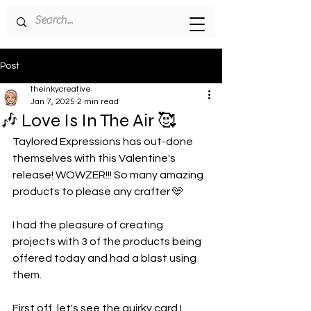
Post
theinkycreative
Jan 7, 2025
2 min read
🎶 Love Is In The Air 🥰
Taylored Expressions has out-done 
themselves with this Valentine's 
release! WOWZER!!! So many amazing 
products to please any crafter 🩵
I had the pleasure of creating 
projects with 3 of the products being 
offered today and had a blast using 
them.
First off, let's see the quirky card I 