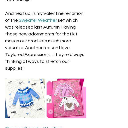
And next up, is my Valentine rendition 
of the 
Sweater Weather
 set which 
was released last Autumn. Having 
these new adornments for that kit 
makes our products much more 
versatile. Another reason I love 
Taylored Expressions ... they're always 
thinking of ways to stretch our 
supplies!