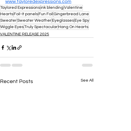
www.tayloredexpressions.com
Taylored Expressions
ink blending
Valentine
Hearts
Foil-It panels
Fun Foil
Gingerbread Lane
Sweater
Sweater Weather
Eyeglasses
Eye Spy
Wiggle Eyes
Truly Spectacular
Hang On Hearts
VALENTINE RELEASE 2025
See All
Recent Posts