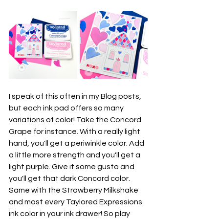
I speak of this often in my Blog posts, 
but each ink pad offers so many 
variations of color! Take the Concord 
Grape for instance. With a really light 
hand, you'll get a periwinkle color. Add 
a little more strength and you'll get a 
light purple. Give it some gusto and 
you'll get that dark Concord color. 
Same with the Strawberry Milkshake 
and most every Taylored Expressions 
ink color in your ink drawer! So play 