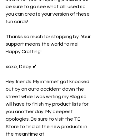
be sure to go see what all I used so 
you can create your version of these 
fun cards!
Thanks so much for stopping by. Your 
support means the world to me! 
Happy Crafting!
xoxo, Deby 💕
Hey friends. My internet got knocked 
out by an auto accident down the 
street while I was writing my Blog so 
will have to finish my product lists for 
you another day. My deepest 
apologies. Be sure to visit the TE 
Store to find all the new products in 
the meantime at 