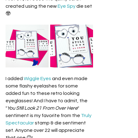
created using the new 
Eye Spy
 die set 
🤓
I added 
Wiggle Eyes
 and even made 
some flashy eyelashes for some 
added fun to these retro looking 
eyeglasses! And I have to admit, the 
"
You Still Look 21 From Over Here
" 
sentiment is my favorite from the 
Truly 
Spectacular
 stamp & die sentiment 
set. Anyone over 22 will appreciate 
that one 😉!