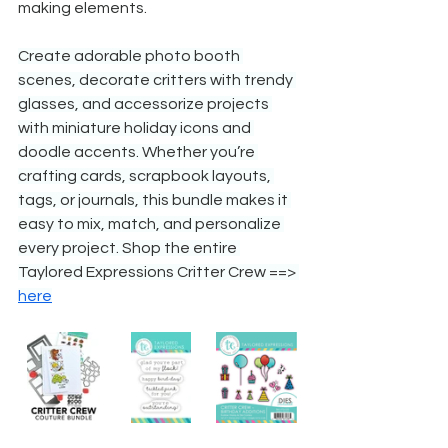
making elements.
Create adorable photo booth 
scenes, decorate critters with trendy 
glasses, and accessorize projects 
with miniature holiday icons and 
doodle accents. Whether you’re 
crafting cards, scrapbook layouts, 
tags, or journals, this bundle makes it 
easy to mix, match, and personalize 
every project. Shop the entire 
Taylored Expressions Critter Crew ==> 
here