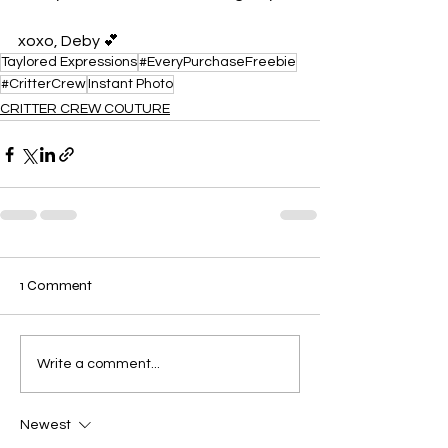
xoxo, Deby 💕
Taylored Expressions
#EveryPurchaseFreebie
#CritterCrew
Instant Photo
CRITTER CREW COUTURE
1 Comment
Write a comment...
Newest