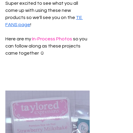
Super excited to see what you all 
come up with using these new 
products so we'll see you on the 
TE 
FANS page
! 
Here are my 
In-Process Photos
 so you 
can follow along as these projects 
came together ☺️