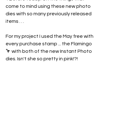
come to mind using these new photo 
dies with so many previously released 
items . . . 
For my project I used the May free with 
every purchase stamp ... the Flamingo 
🦩 with both of the new Instant Photo 
dies. Isn't she so pretty in pink!?!