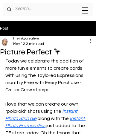
Post
theinkycreative
May 12
2 min read
Picture Perfect 🦩
Today we celebrate the addition of 
more fun elements to create cards 
with using the Taylored Expressions 
monthly Free with Every Purchase - 
Critter Crew stamps.
I love that we can create our own 
"polaroid" shots using the 
Instant 
Photo Strip die
 along with the 
Instant 
Photo Frames dies
 just added to the 
TE store today! Oh the things that 