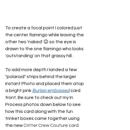
To create a focal point I colored just 
the center flamingo while leaving the 
other two 'naked' 😉 so the eye is 
drawn to the one flamingo who looks 
'outstanding' on that grassy hill. 
To add more depth I landed a few 
"polaroid" strips behind the larger 
Instant Photo and placed them atop 
a bright pink 
Burlap embossed
 card 
front. Be sure to check out my In 
Process photos down below to see 
how this card along with the fun 
trinket boxes came together using 
the new 
Critter Crew Couture card 