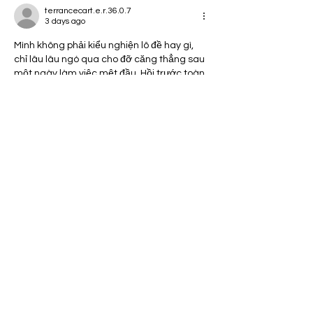
terrancecart.e.r.36.0.7
3 days ago
Mình không phải kiểu nghiện lô đề hay gì, 
chỉ lâu lâu ngó qua cho đỡ căng thẳng sau 
một ngày làm việc mệt đầu. Hồi trước toàn 
chọn số theo linh cảm, thấy số nào hợp mắt 
thì ghi, trúng thì hiếm mà trật thì nhiều nên 
cũng chẳng đặt kỳ vọng. Gần đây mình thử 
tìm hiểu thêm mấy bài nói về cầu kèo, 
thống kê tần suất rồi tự note lại để xem có 
hợp cách mình…
Show More
Like
Reply
I'm So Glad You're Here!
Subscribe to my Blog