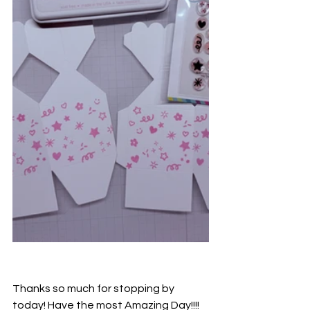
Thanks so much for stopping by 
today! Have the most Amazing Day!!!!