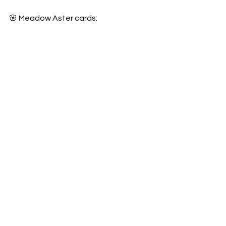
🌸 Meadow Aster cards: