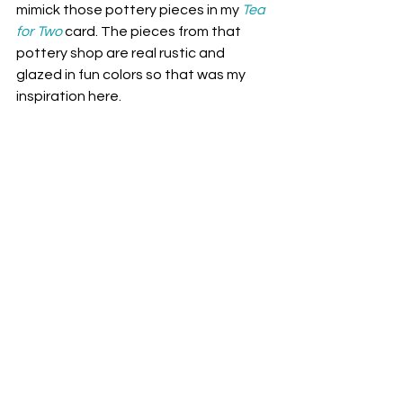
mimick those pottery pieces in my 
Tea 
for Two
card
. The pieces from that 
pottery shop are real rustic and 
glazed in fun colors so that was my 
inspiration here.