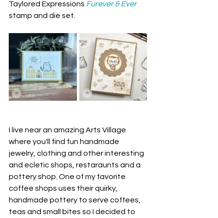
Taylored Expressions 
Furever & Ever
stamp and die set.
I live near an amazing Arts Village 
where you'll find fun handmade 
jewelry, clothing and other interesting 
and ecletic shops, restaraunts and a 
pottery shop. One of my favorite 
coffee shops uses their quirky, 
handmade pottery to serve coffees, 
teas and small bites so I decided to 