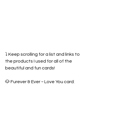
⤵️ Keep scrolling for a list and links to 
the products I used for all of the 
beautiful and fun cards!
🐶 Furever & Ever ~ Love You card: