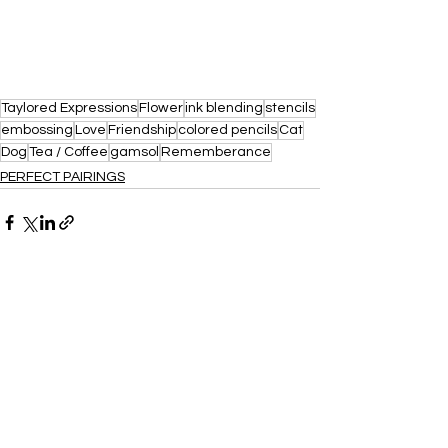
Taylored Expressions
Flower
ink blending
stencils
embossing
Love
Friendship
colored pencils
Cat
Dog
Tea / Coffee
gamsol
Rememberance
PERFECT PAIRINGS
See All
Recent Posts