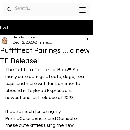
Post
theinkycreative
Dec 12, 2023
2 min read
Pufffffect Pairings ... a new
TE Release!
The Petite-a-Palooza is Back!!!! So 
many cute parings of cats, dogs, tea 
cups and more with fun sentiments 
abound in Taylored Expressions 
newest and last release of 2023.
I had so much fun using my 
PrismaColor pencils and Gamsol on 
these cute kitties using the new 