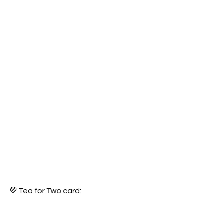
💜 Tea for Two card: