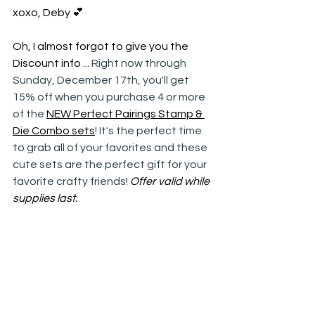
xoxo, Deby 💕
Oh, I almost forgot to give you the 
Discount info ... 
Right now through 
Sunday, December 17th, you'll get 
15% off when you purchase 4 or more 
of the 
NEW Perfect Pairings Stamp & 
Die Combo sets
! It's the perfect time 
to grab all of your favorites and these 
cute sets are the perfect gift for your 
favorite crafty friends! 
Offer valid while 
supplies last.