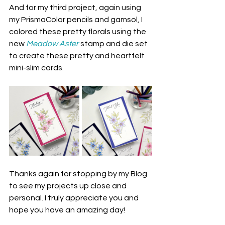
And for my third project, again using 
my PrismaColor pencils and gamsol, I 
colored these pretty florals using the 
new 
Meadow Aster
 stamp and die set 
to create these pretty and heartfelt 
mini-slim cards.
Thanks again for stopping by my Blog 
to see my projects up close and 
personal. I truly appreciate you and 
hope you have an amazing day! 