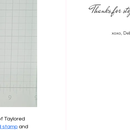
Thanks for st
xoxo, De
f Taylored 
d stamp
 and 