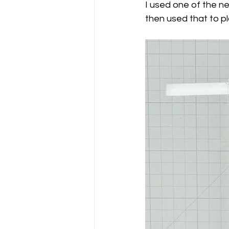
I used one of the n
then used that to p