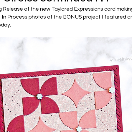
 Release of the new Taylored Expressions card making 
 In Process photos of the BONUS project I featured o
day. 