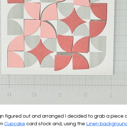
n figured out and arranged I decided to grab a piece o
m 
Cupcake
 card stock and, using the 
Linen backgroun