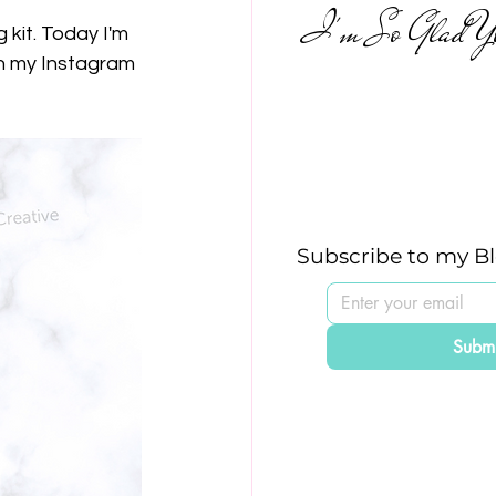
I'm So Glad Yo
kit. Today I'm 
n my Instagram 
Subscribe to my B
Submi