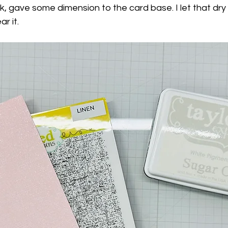
nk, gave some dimension to the card base. I let that dry 
r it.