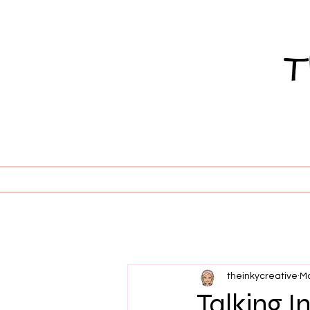
theinkycreative
Ma
Talking In