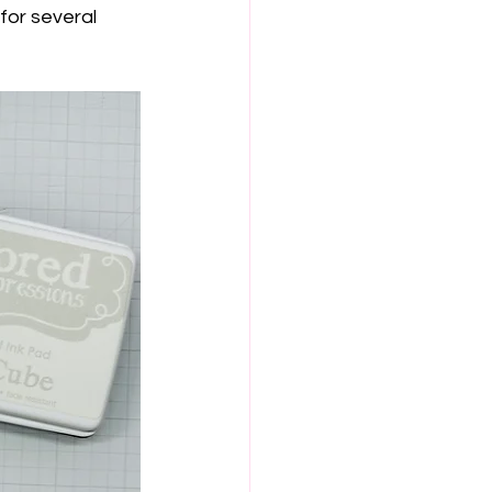
for several 