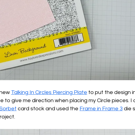
 new 
Talking In Circles Piercing Plate
 to put the design i
o give me direction when placing my Circle pieces. I a
Sorbet
 card stock and used the 
Frame in Frame 3
 die 
roject.