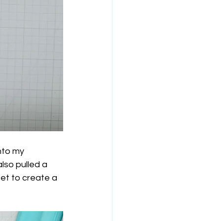
nto my 
lso pulled a 
set to create a 