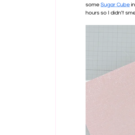
some 
Sugar Cube
 i
hours so I didn't smea