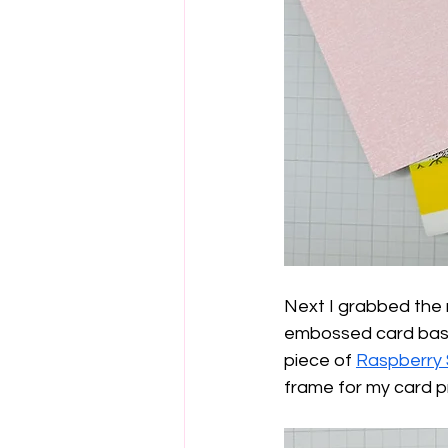
Next I grabbed the
embossed card base t
piece of 
Raspberry 
frame for my card p