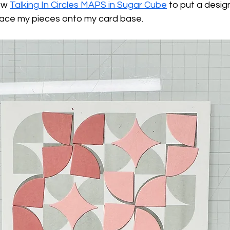
ew 
Talking In Circles MAPS in Sugar Cube
 to put a desig
lace my pieces onto my card base.