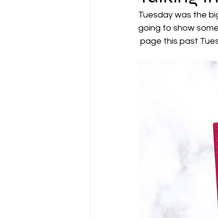
Tuesday was the big
going to show some
 page this past Tues