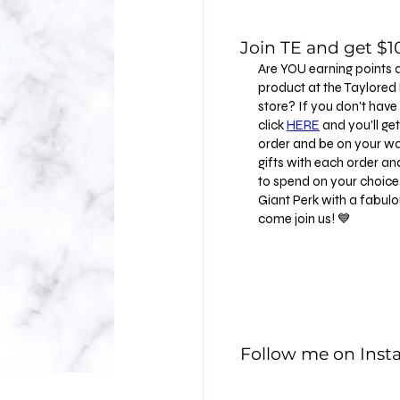
Join TE and get $10
Are YOU earning points 
product at the Taylore
store? If you don't have
click
HERE
and you'll get 
order and be on your way
gifts with each order an
to spend on your choice 
Giant Perk with a fabu
come join us! 💙
Follow me on Ins