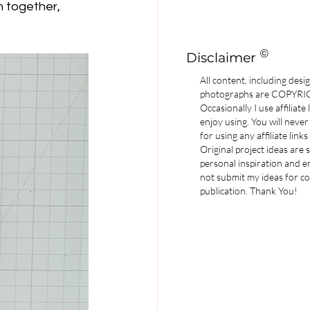
n together, 
©
Disclaimer
All content, including desi
photographs are COPYR
Occasionally I use affiliate
enjoy using. You will never
for using any affiliate links
Original project ideas are
personal inspiration and e
not submit my ideas for co
publication. Thank You!