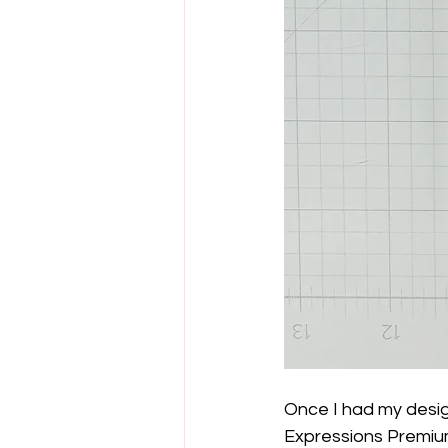
Once I had my desig
Expressions Premiu