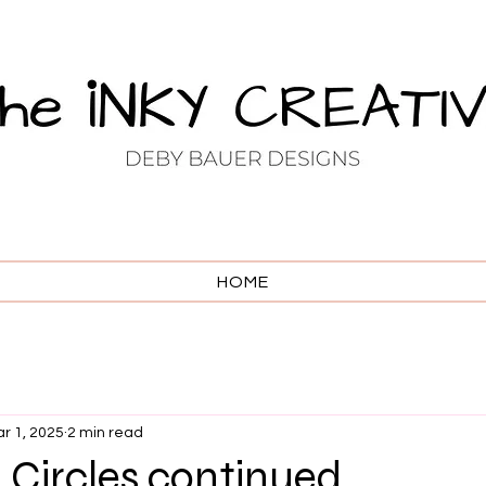
HOME
r 1, 2025
2 min read
 Circles continued . . .