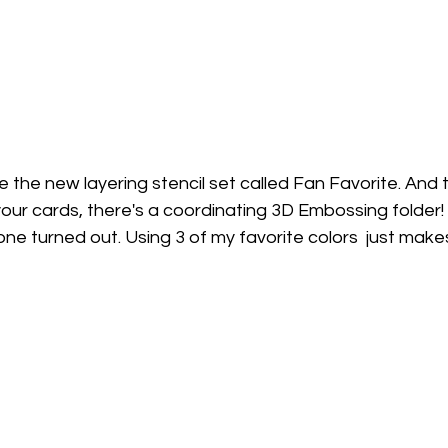
 the new layering stencil set called Fan Favorite. And 
ur cards, there's a coordinating 3D Embossing folder! I
s one turned out. Using 3 of my favorite colors  just mak