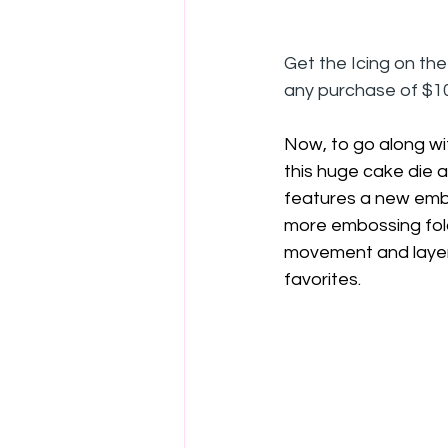
Get the Icing on th
any purchase of $10
Now, to go along wi
this huge cake die 
features a new embo
more embossing folde
movement and layers
favorites.