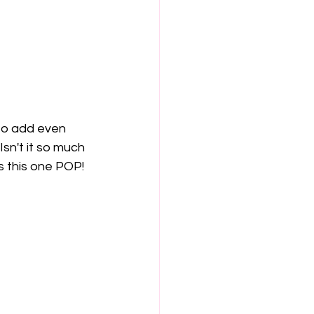
to add even 
sn't it so much 
es this one POP!