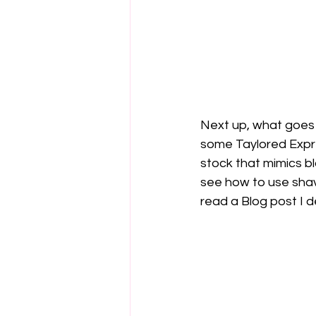
Next up, what goes 
some Taylored Expre
stock that mimics bl
see how to use shav
read a Blog post I d