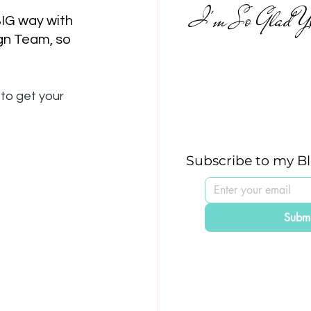
I'm So Glad Yo
BIG way with 
gn Team, so 
to get your 
Subscribe to my B
Submi