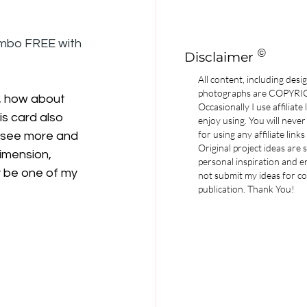
ombo FREE with 
©
Disclaimer
All content, including desi
photographs are COPYR
, how about 
Occasionally I use affiliate
s card also 
enjoy using. You will never
for using any affiliate links
 see more and 
Original project ideas are
imension, 
personal inspiration and e
 be one of my 
not submit my ideas for co
publication. Thank You!