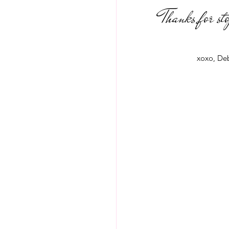
Thanks for st
xoxo, De