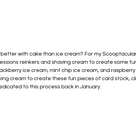
better with cake than ice cream? For my Scooptacular
ssions reinkers and shaving cream to create some fun
ackberry ice cream, mint chip ice cream, and raspberry
ing cream to create these fun pieces of card stock, cli
edicated to this process back in January. 