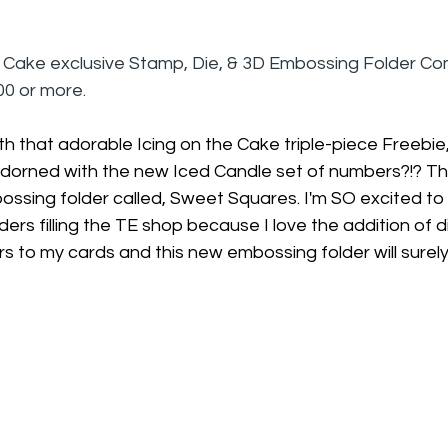
e Cake exclusive Stamp, Die, & 3D Embossing Folder C
0 or more.
th that adorable Icing on the Cake triple-piece Freebie
adorned with the new Iced Candle set of numbers?!? Thi
ssing folder called, Sweet Squares. I'm SO excited to
rs filling the TE shop because I love the addition of d
 to my cards and this new embossing folder will surely