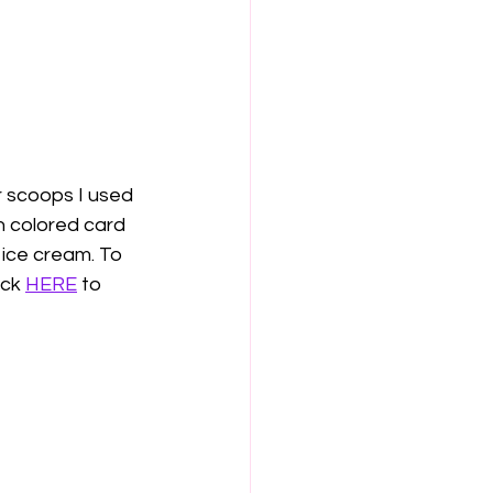
 scoops I used 
 colored card 
 ice cream. To 
ck 
HERE
 to 