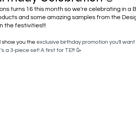
ns turns 16 this month so we're celebrating in a 
roducts and some amazing samples from the Desi
 the festivities!!!
'll show you the 
exclusive birthday promotion you'll want 
's a 3-piece set! A first for TE!!! 🥳