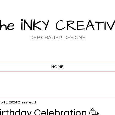
HOME
p 10, 2024
2 min read
 Birthday Celebration 🥳