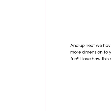
And up next we have
more dimension to yo
fun!!! I love how thi