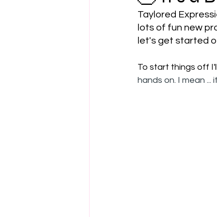
Taylored Expressio
lots of fun new p
let's get started on
To start things off I
hands on. I mean ... it