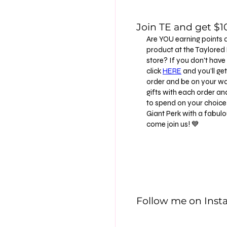
Join TE and get $10
Are YOU earning points 
product at the Taylore
store? If you don't have
click
HERE
and you'll get 
order and be on your way
gifts with each order an
to spend on your choice 
Giant Perk with a fabu
come join us! 💙
Follow me on Ins