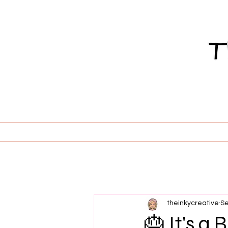
theinkycreative
Se
🎂 It's a