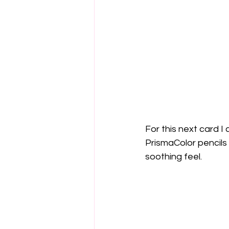
For this next card 
PrismaColor pencils 
soothing feel.