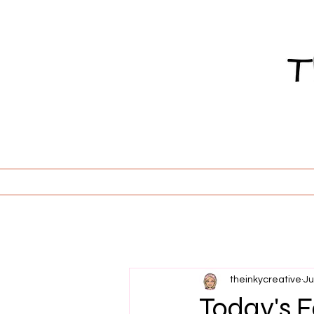
theinkycreative
Ju
Today's Fe