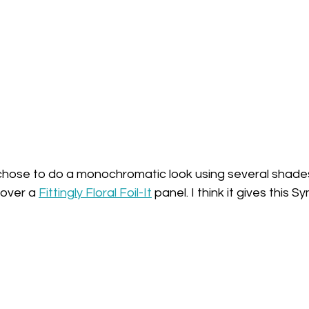
I chose to do a monochromatic look using several shades
over a 
Fittingly Floral Foil-It
 panel. I think it gives this 