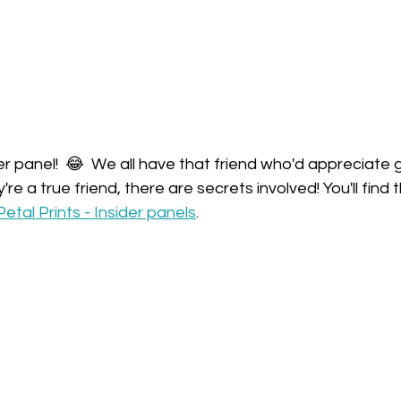
der panel!  😂  We all have that friend who'd appreciate g
re a true friend, there are secrets involved! You'll find 
Petal Prints - Insider panels
.