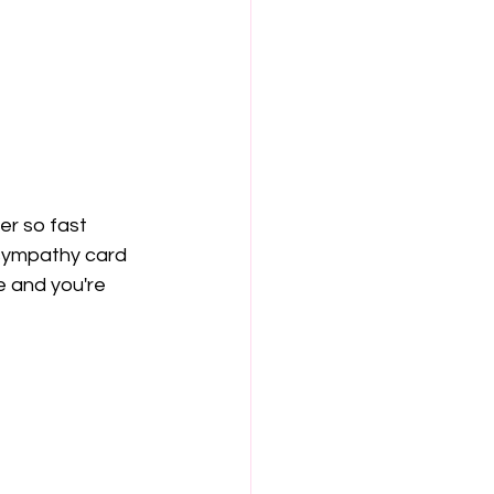
er so fast 
 sympathy card 
de and you're 