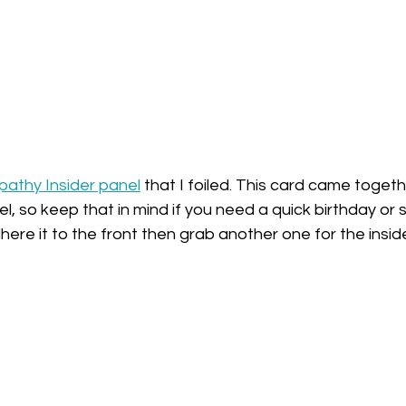
athy Insider panel
 that I foiled. This card came togeth
l, so keep that in mind if you need a quick birthday or
, adhere it to the front then grab another one for the insi