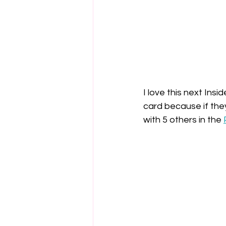
I love this next Insi
card because if they'
with 5 others in the 