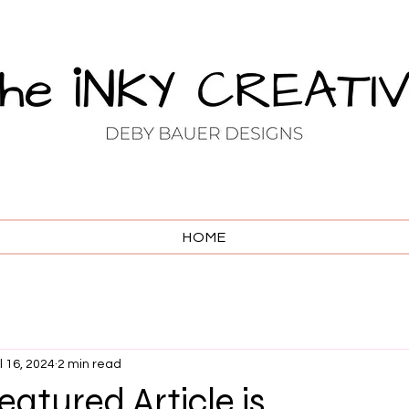
HOME
l 16, 2024
2 min read
atured Article is . . .