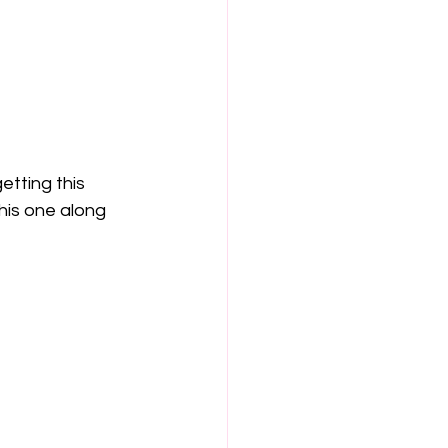
etting this 
this one along 