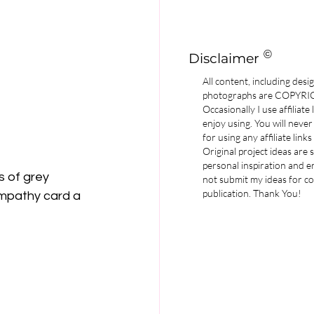
©
Disclaimer
All content, including desi
photographs are COPYR
Occasionally I use affiliate
enjoy using. You will never
for using any affiliate links
Original project ideas are
personal inspiration and e
 of grey 
not submit my ideas for co
publication. Thank You!
Sympathy card a 