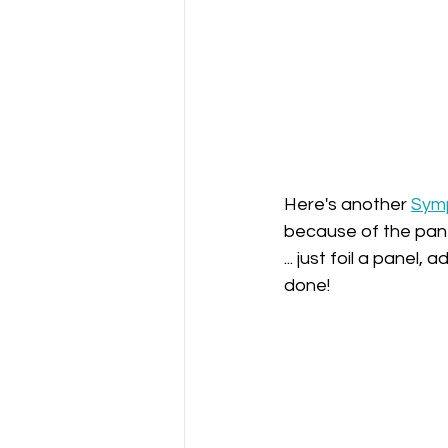
Here's another 
Symp
because of the pane
... just foil a panel
done!