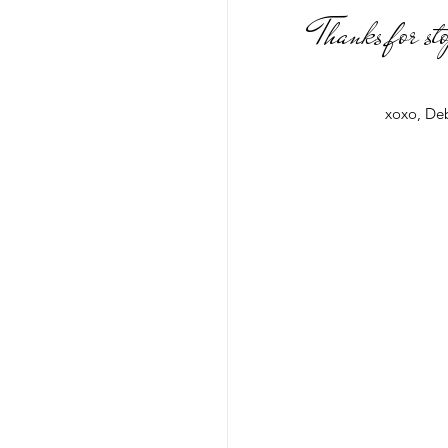
Thanks for st
xoxo, De