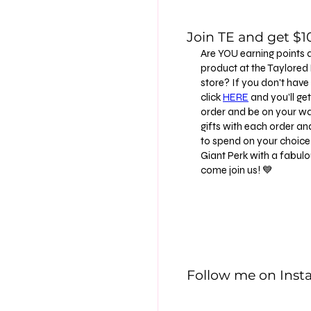
Join TE and get $10
Are YOU earning points 
product at the Taylore
store? If you don't have
click
HERE
and you'll get 
order and be on your way
gifts with each order an
to spend on your choice 
Giant Perk with a fabu
come join us! 💙
Follow me on Ins