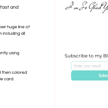
I'm So Glad Yo
 fast and 
eir huge line of 
 including all 
ntly using 
Subscribe to my B
d then colored 
Submi
tle card.