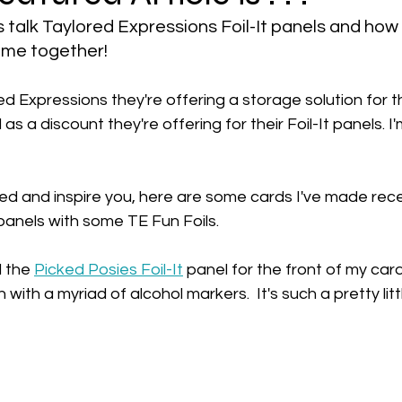
t's talk Taylored Expressions Foil-It panels and how
ome together!
d Expressions they're offering a storage solution for th
 as a discount they're offering for their Foil-It panels. I'm
ed and inspire you, here are some cards I've made rece
panels with some TE Fun Foils.
d the 
Picked Posies
 Foil-It
 panel for the front of my car
in with a myriad of alcohol markers. 
 It's such a pretty lit