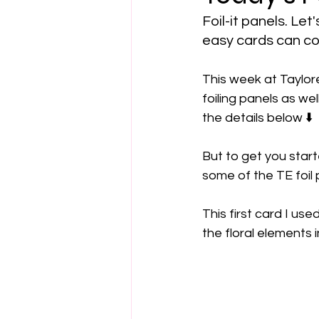
Foil-it panels. Le
easy cards can c
This week at Taylore
foiling panels as well
the details below ⬇️
But to get you start
some of the TE foil 
This first card I use
the floral elements 