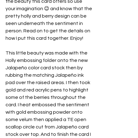
the beauty this card offers so use 
your imagination 😉 and know that the 
pretty holly and berry design can be 
seen underneath the sentiment in 
person. Read on to get the details on 
how I put this card together. Enjoy!
This little beauty was made with the 
Holly embossing folder onto the new 
Jalapeño color card stock then by 
rubbing the matching Jalapeño ink 
pad over the raised areas. I then took 
gold and red acrylic pens to highlight 
some of the berries throughout the 
card. I heat embossed the sentiment 
with gold embossing powder onto 
some velum then applied a TE open 
scallop circle cut from Jalapeño card 
stock over top. And to finish the card I 