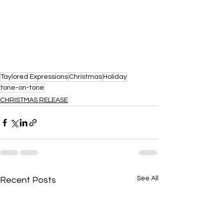
Taylored Expressions
Christmas
Holiday
tone-on-tone
CHRISTMAS RELEASE
See All
Recent Posts