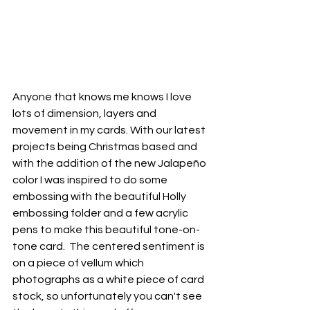
Anyone that knows me knows I love 
lots of dimension, layers and 
movement in my cards. With our latest 
projects being Christmas based and 
with the addition of the new Jalapeño 
color I was inspired to do some 
embossing with the beautiful Holly 
embossing folder and a few acrylic 
pens to make this beautiful tone-on-
tone card.  The centered sentiment is 
on a piece of vellum which 
photographs as a white piece of card 
stock, so unfortunately you can't see 