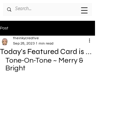
Post
theinkycreative
Sep 28, 2023
1 min read
Today's Featured Card is ...
Tone-On-Tone ~ Merry & 
Bright