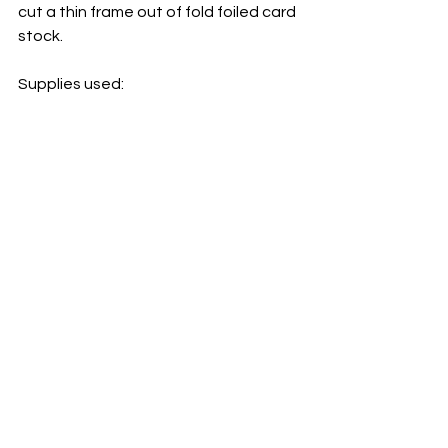
cut a thin frame out of fold foiled card 
stock.
Supplies used: