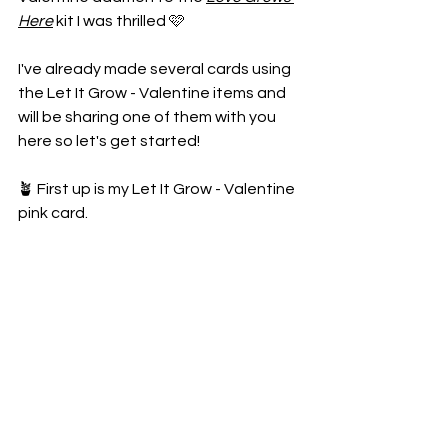
Here
 kit I was thrilled 🩷
I've already made several cards using 
the Let It Grow - Valentine items and 
will be sharing one of them with you 
here so let's get started!
🪴 First up is my Let It Grow - Valentine 
pink card.