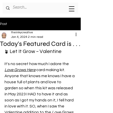
Post
theinkycreative
Jan 4, 2024
2 min read
Today's Featured Card is . . .
 Let It Grow ~ Valentine
🪴
It's no secret how much I adore the 
Love Grows Here
 card making kit. 
Anyone that knows me knows I have a 
house full of plants and love to 
garden so when this kit was released 
in May 2023 I HAD to have it and as 
soon as I got my hands on it, I fell hard 
in love with it. SO, when I saw the 
Valentine addition to the 
Love Grows 