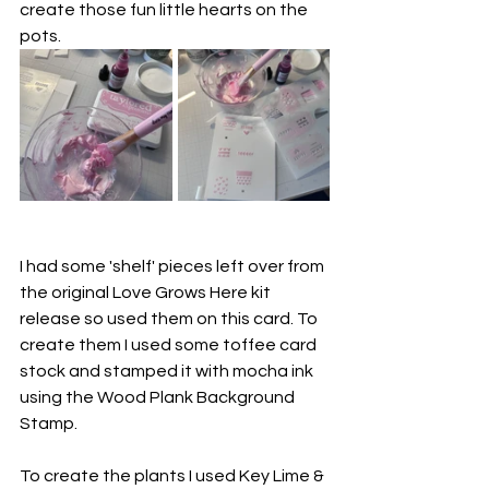
create those fun little hearts on the 
pots.
I had some 'shelf' pieces left over from 
the original Love Grows Here kit 
release so used them on this card. To 
create them I used some toffee card 
stock and stamped it with mocha ink 
using the Wood Plank Background 
Stamp.
To create the plants I used 
Key Lime & 