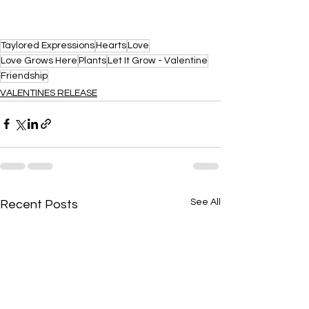
Taylored Expressions
Hearts
Love
Love Grows Here
Plants
Let It Grow - Valentine
Friendship
VALENTINES RELEASE
See All
Recent Posts