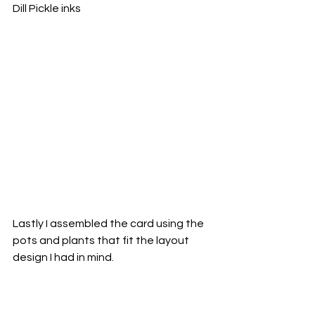
Dill Pickle inks
Lastly I assembled the card using the 
pots and plants that fit the layout 
design I had in mind.