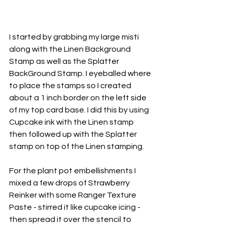
I started by grabbing my large misti 
along with the Linen Background 
Stamp as well as the Splatter 
BackGround Stamp. I eyeballed where 
to place the stamps so I created 
about a 1 inch border on the left side 
of my top card base. I did this by using 
Cupcake ink with the Linen stamp 
then followed up with the Splatter 
stamp on top of the Linen stamping.
For the plant pot embellishments I 
mixed a few drops of Strawberry 
Reinker with some 
Ranger Texture 
Paste
 - stirred it like cupcake icing - 
then spread it over the stencil to 