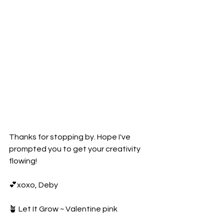
Thanks for stopping by. Hope I've 
prompted you to get your creativity 
flowing!
💕xoxo, Deby
🪴 Let It Grow ~ Valentine pink