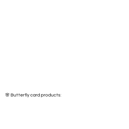
🌸 Butterfly card products: