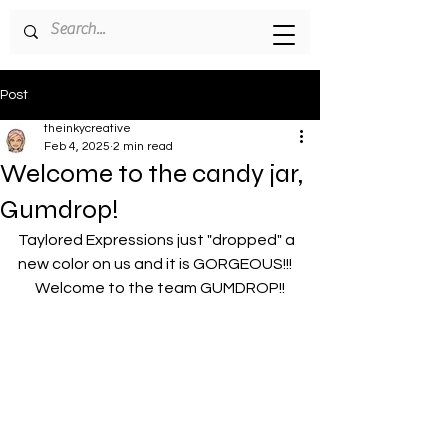
Post
theinkycreative
Feb 4, 2025
2 min read
Welcome to the candy jar,
Gumdrop!
Taylored Expressions just "dropped" a 
new color on us and it is GORGEOUS!!!
Welcome to the team GUMDROP!!