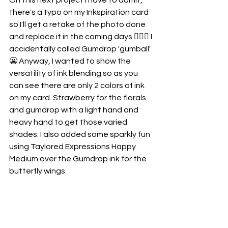
On this next project I have to admit, 
there's a typo on my Inkspiration card 
so I'll get a retake of the photo done 
and replace it in the coming days 🤦🏼‍♀️ I 
accidentally called Gumdrop 'gumball' 
😬 Anyway, I wanted to show the 
versatility of ink blending so as you 
can see there are only 2 colors of ink 
on my card. Strawberry for the florals 
and gumdrop with a light hand and 
heavy hand to get those varied 
shades. I also added some sparkly fun 
using Taylored Expressions Happy 
Medium over the Gumdrop ink for the 
butterfly wings. 