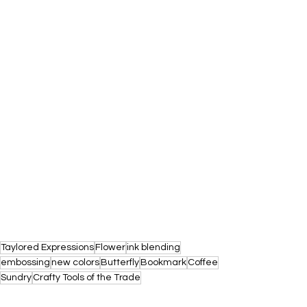
Taylored Expressions
Flower
ink blending
embossing
new colors
Butterfly
Bookmark
Coffee
Sundry
Crafty Tools of the Trade
COLOR DROP