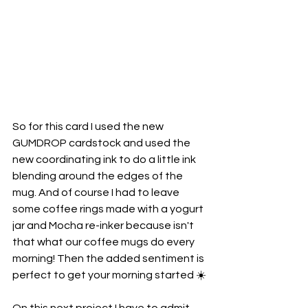
So for this card I used the new 
GUMDROP cardstock and used the 
new coordinating ink to do a little ink 
blending around the edges of the 
mug. And of course I had to leave 
some coffee rings made with a yogurt 
jar and Mocha re-inker because isn't 
that what our coffee mugs do every 
morning! Then the added sentiment is 
perfect to get your morning started ☀️