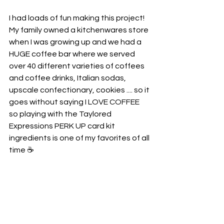
I had loads of fun making this project! 
My family owned a kitchenwares store 
when I was growing up and we had a 
HUGE coffee bar where we served 
over 40 different varieties of coffees 
and coffee drinks, Italian sodas, 
upscale confectionary, cookies .... so it 
goes without saying I LOVE COFFEE 
so playing with the Taylored 
Expressions PERK UP card kit 
ingredients is one of my favorites of all 
time ☕️