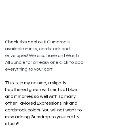
Check this deal out! 
Gumdrop is 
available in inks, cardstock and 
envelopes! We also have an I Want it 
All Bundle for an easy one click to add 
everything to your cart.
This is, in my opinion, a slightly 
heathered green with hints of blue 
and it marries so well with so many 
other Taylored Expressions ink and 
cardstock colors. You will not want to 
miss adding Gumdrop to your crafty 
stash!!!