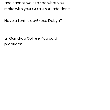
and cannot wait to see what you 
make with your GUMDROP additions!
Have a terrific day! xoxo Deby 💕
🌸 Gumdrop Coffee Mug card 
products: