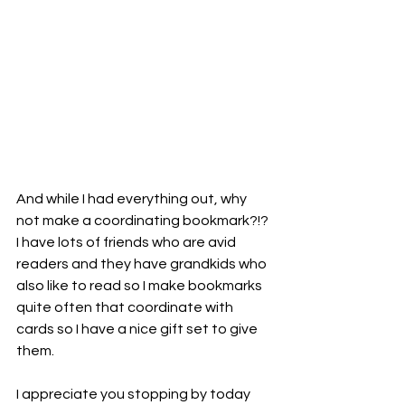
And while I had everything out, why 
not make a coordinating bookmark?!? 
I have lots of friends who are avid 
readers and they have grandkids who 
also like to read so I make bookmarks 
quite often that coordinate with 
cards so I have a nice gift set to give 
them.
I appreciate you stopping by today 