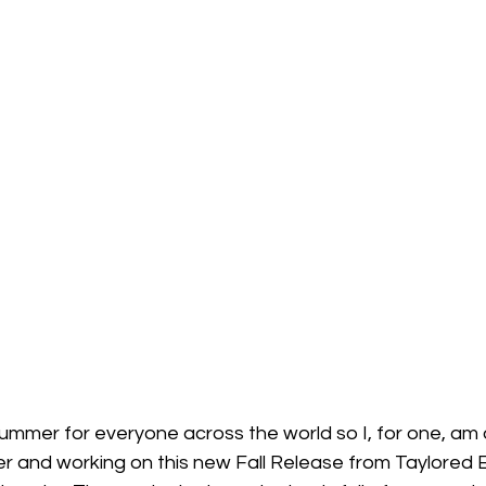
 Summer for everyone across the world so I, for one, am
 and working on this new Fall Release from Taylored 