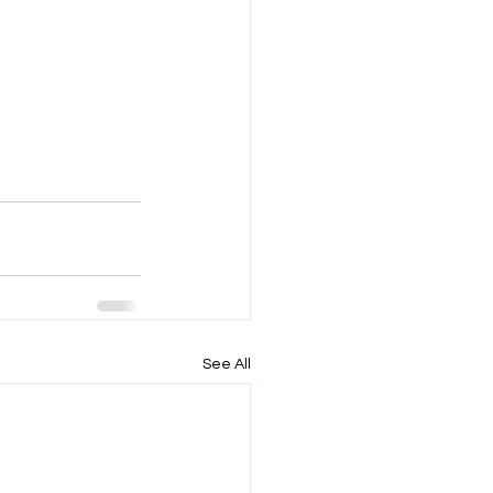
See All