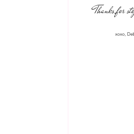
Thanks for st
xoxo, De