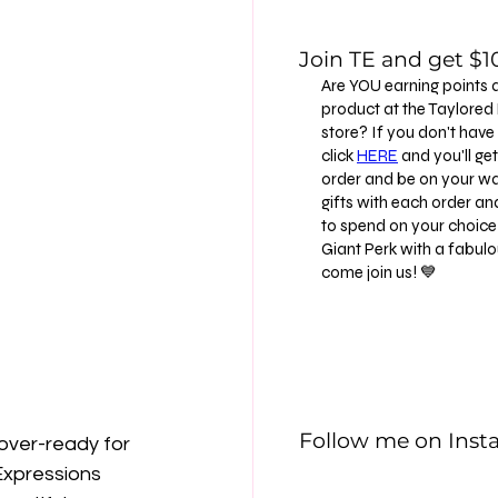
Join TE and get $10
Are YOU earning points 
product at the Taylore
store? If you don't have
click
HERE
and you'll get 
order and be on your way
gifts with each order an
to spend on your choice 
Giant Perk with a fabu
come join us! 💙
Follow me on Ins
 over-ready for 
Expressions 