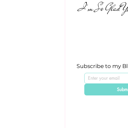
I'm So Glad Yo
Subscribe to my B
Submi