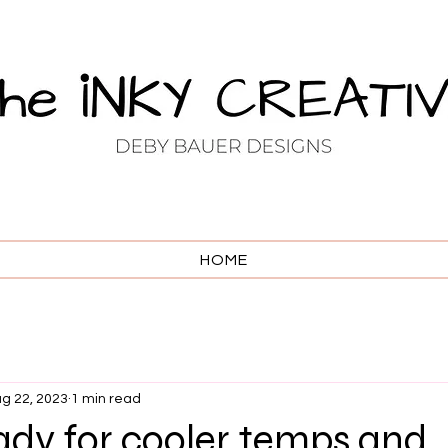
HOME
g 22, 2023
1 min read
ady for cooler temps and