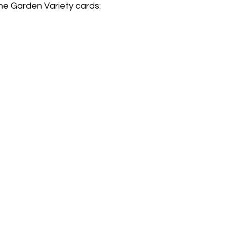
he Garden Variety cards: