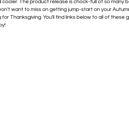
 cooler. The product release is chock-full of so many be
on't want to miss on getting jump-start on your Autumn
for Thanksgiving. You'll find links below to all of thes
oy!