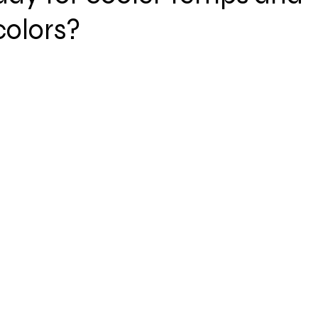
olors?