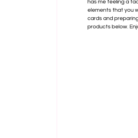
has me feeling a tad
elements that you w
cards and preparing 
products below. Enj