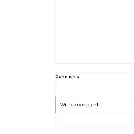
Comments
Write a comment...
🍂 Fall is in the air here at
Taylored Expressions 🍁