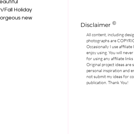
autiful 
/Fall Holiday 
e gorgeous new 
©
Disclaimer
All content, including desi
photographs are COPYR
Occasionally I use affiliate
enjoy using. You will never
for using any affiliate links
Original project ideas are
personal inspiration and e
not submit my ideas for co
publication. Thank You!