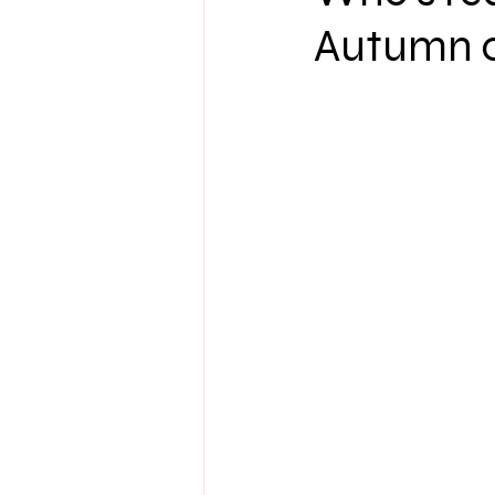
Autumn c