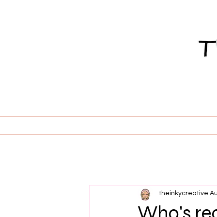
theinkycreative
Au
Who's re