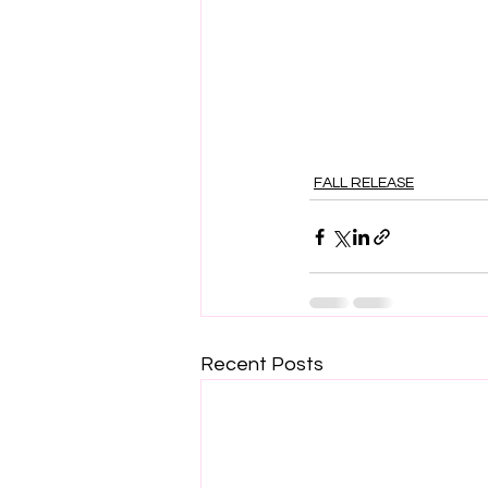
FALL RELEASE
Recent Posts