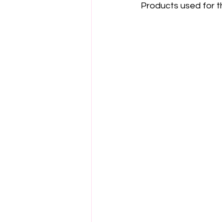
Products used for t