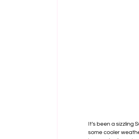
It's been a sizzling
some cooler weather