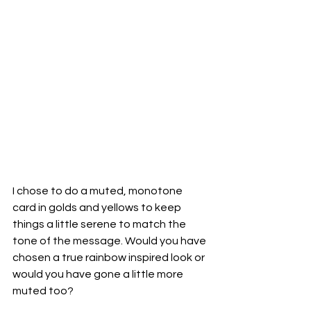
I chose to do a muted, monotone 
card in golds and yellows to keep 
things a little serene to match the 
tone of the message. Would you have 
chosen a true rainbow inspired look or 
would you have gone a little more 
muted too?