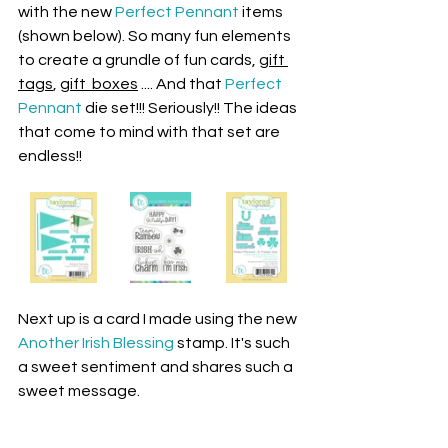
with the new 
Perfect Pennant
 items 
(shown below). So many fun elements 
to create a grundle of fun cards, 
gift 
tags
, 
gift  boxes
 .... And that 
Perfect 
Pennant
 die set!!! Seriously!! The ideas 
that come to mind with that set are 
endless!!
Next up is a card I made using the new 
Another Irish Blessing
 stamp. It's such 
a sweet sentiment and shares such a 
sweet message. 