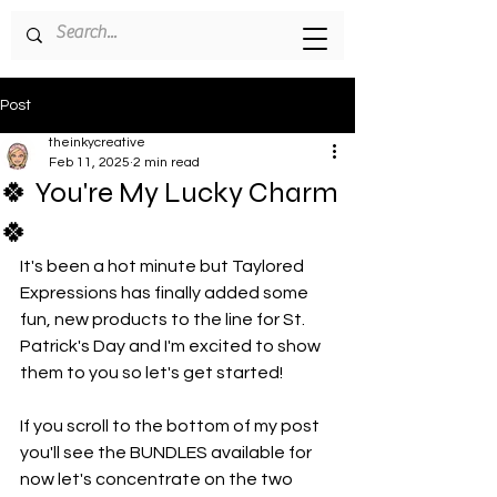
Post
theinkycreative
Feb 11, 2025
2 min read
🍀 You're My Lucky Charm
🍀
It's been a hot minute but Taylored 
Expressions has finally added some 
fun, new products to the line for St. 
Patrick's Day and I'm excited to show 
them to you so let's get started!
If you scroll to the bottom of my post 
you'll see the BUNDLES available for 
now let's concentrate on the two 