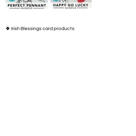
🍀 Irish Blessings card products: