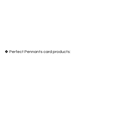
🍀 Perfect Pennants card products: