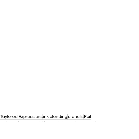
Taylored Expressions
ink blending
stencils
Foil
Rainbow
Pennant
Irish
St Patricks Day
shamrock
ST PATRICKS DAY