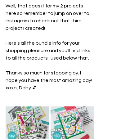
Well, that does it for my 2 projects 
here so remember to jump on over to 
Instagram to check out that third 
project I created! 
Here's all the bundle info for your 
shopping pleasure and you'll find links 
to all the products I used below that.
Thanks so much for stopping by. I 
hope you have the most amazing day! 
xoxo, Deby 💕