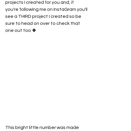
projects I created for you and, if 
you're following me on InstaGram you'll 
see a THIRD project I created so be 
sure to head on over to check that 
one out too 🍀
This bright little number was made 