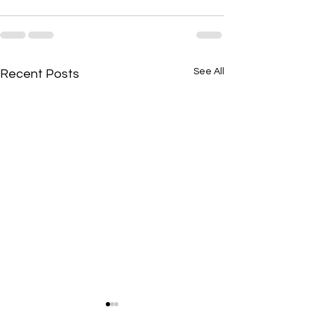
See All
Recent Posts