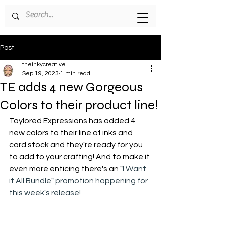
Post
theinkycreative
Sep 19, 2023
1 min read
TE adds 4 new Gorgeous
Colors to their product line!
Taylored Expressions has added 4 
new colors to their line of inks and 
card stock and they're ready for you 
to add to your crafting! And to make it 
even more enticing there's an "
I Want 
it All Bundle" promotion happening for 
this week's release!