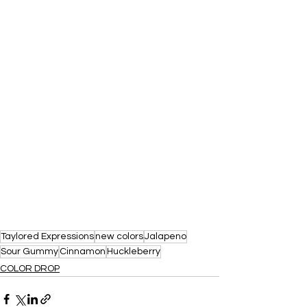
Taylored Expressions
new colors
Jalapeno
Sour Gummy
Cinnamon
Huckleberry
COLOR DROP