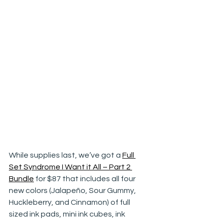
While supplies last, we’ve got a 
Full 
Set Syndrome I Want it All – Part 2 
Bundle
 for $87 that includes all four 
new colors (Jalapeño, Sour Gummy, 
Huckleberry, and Cinnamon) of full 
sized ink pads, mini ink cubes, ink 