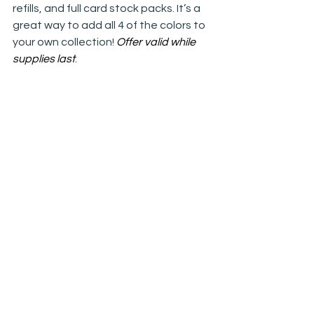
refills, and full card stock packs. It’s a 
great way to add all 4 of the colors to 
your own collection! 
Offer valid while 
supplies last
.