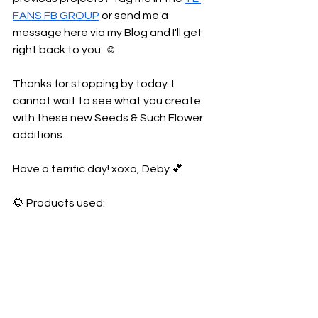
FANS FB GROUP
 or send me a 
message here via my Blog and I'll get 
right back to you. ☺️
Thanks for stopping by today. I 
cannot wait to see what you create 
with these new Seeds & Such Flower 
additions.
Have a terrific day! xoxo, Deby 💕
🌻 Products used: