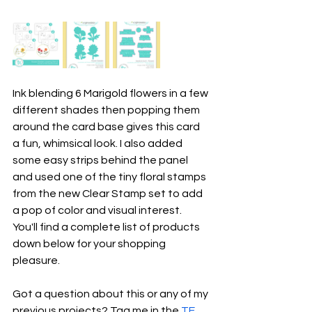
Ink blending 6 Marigold flowers in a few 
different shades then popping them 
around the card base gives this card 
a fun, whimsical look. I also added 
some easy strips behind the panel 
and used one of the tiny floral stamps 
from the new Clear Stamp set to add 
a pop of color and visual interest. 
You'll find a complete list of products 
down below for your shopping 
pleasure.
Got a question about this or any of my 
previous projects? Tag me in the 
TE 