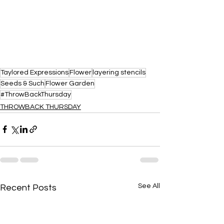
Taylored Expressions
Flower
layering stencils
Seeds & Such
Flower Garden
#ThrowBackThursday
THROWBACK THURSDAY
See All
Recent Posts