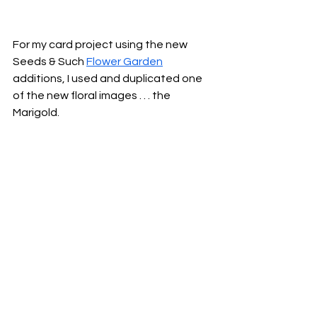
For my card project using the new 
Seeds & Such 
Flower Garden
additions, I used and duplicated one 
of the new floral images . . . the 
Marigold.