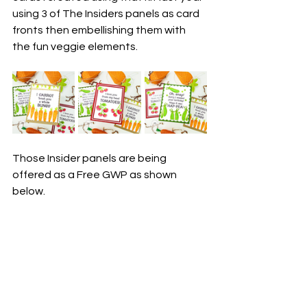
using 3 of The Insiders panels as card 
fronts then embellishing them with 
the fun veggie elements.
Those Insider panels are being 
offered as a Free GWP as shown 
below.