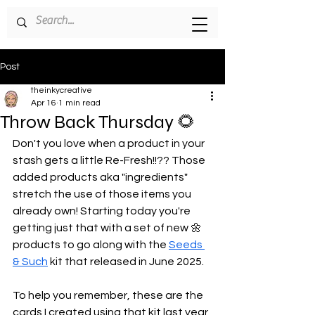
Post
theinkycreative
Apr 16
1 min read
Throw Back Thursday 🌻
Don't you love when a product in your 
stash gets a little Re-Fresh!!?? Those 
added products aka "ingredients" 
stretch the use of those items you 
already own! Starting today you're 
getting just that with a set of new 🌼 
products to go along with the 
Seeds 
& Such
 kit that released in June 2025.
To help you remember, these are the 
cards I created using that kit last year 