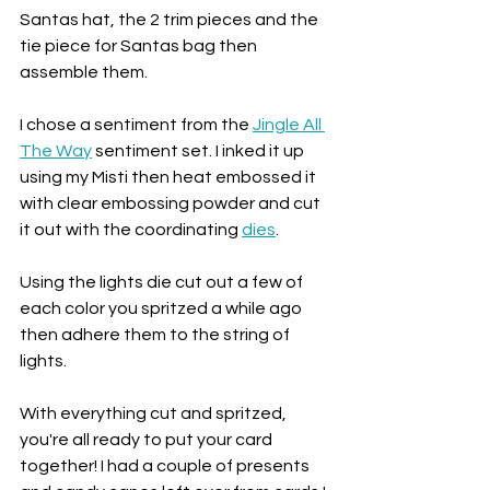
Santas hat, the 2 trim pieces and the 
tie piece for Santas bag then 
assemble them. 
I chose a sentiment from the 
Jingle All 
The Way
 sentiment set. I inked it up 
using my Misti then heat embossed it 
with clear embossing powder and cut 
it out with the coordinating 
dies
.
Using the lights die cut out a few of 
each color you spritzed a while ago 
then adhere them to the string of 
lights. 
With everything cut and spritzed, 
you're all ready to put your card 
together! I had a couple of presents 