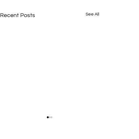
See All
Recent Posts