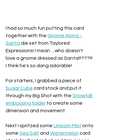
I had so much fun putting this card 
together with the 
Gnome Along - 
Santa
 die set from Taylored 
Expressions! I mean ... who doesn't 
love a gnome dressed as Santa!!!???!!! 
I think he's so dang adorable!
For starters, I grabbed a piece of 
Sugar Cube
 card stock and put it 
through my Big Shot with the 
Snowfall 
embossing folder
 to create some 
dimension and movement. 
Next I spritzed some 
Unicorn Mist
 onto 
some 
Sea Salt
 and 
Watermelon
 card 