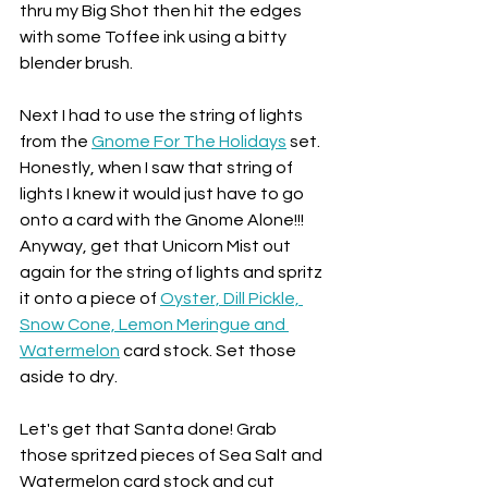
thru my Big Shot then hit the edges 
with some Toffee ink using a bitty 
blender brush.
Next I had to use the string of lights 
from the 
Gnome For The Holidays
 set. 
Honestly, when I saw that string of 
lights I knew it would just have to go 
onto a card with the Gnome Alone!!! 
Anyway, get that Unicorn Mist out 
again for the string of lights and spritz 
it onto a piece of 
Oyster, Dill Pickle, 
Snow Cone, Lemon Meringue and 
Watermelon
 card stock. Set those 
aside to dry.
Let's get that Santa done! Grab 
those spritzed pieces of Sea Salt and 
Watermelon card stock and cut 