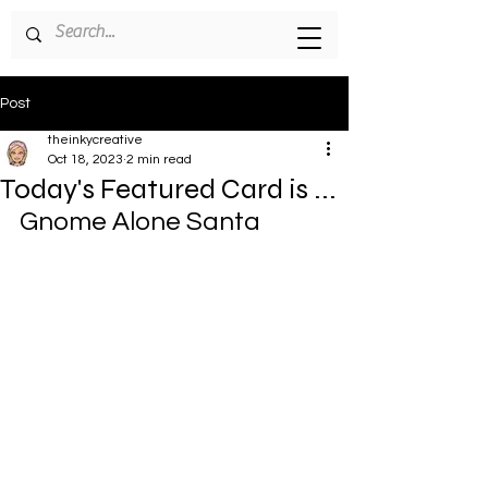
Post
theinkycreative
Oct 18, 2023
2 min read
Today's Featured Card is ...
Gnome Alone Santa