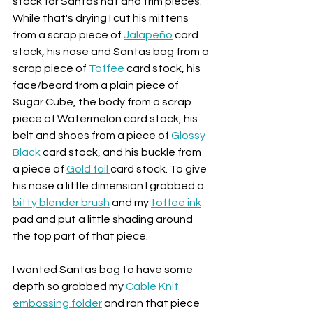
stock for Santas hat and trim pieces. 
While that's drying I cut his mittens 
from a scrap piece of 
Jalapeño
 card 
stock, his nose and Santas bag from a 
scrap piece of 
Toffee
 card stock, his 
face/beard from a plain piece of 
Sugar Cube, the body from a scrap 
piece of Watermelon card stock, his 
belt and shoes from a piece of 
Glossy 
Black
 card stock, and his buckle from 
a piece of 
Gold foil 
card stock. To give 
his nose a little dimension I grabbed a 
bitty blender brush
 and my 
toffee ink
pad and put a little shading around 
the top part of that piece.
I wanted Santas bag to have some 
depth so grabbed my 
Cable Knit 
embossing folder
 and ran that piece 