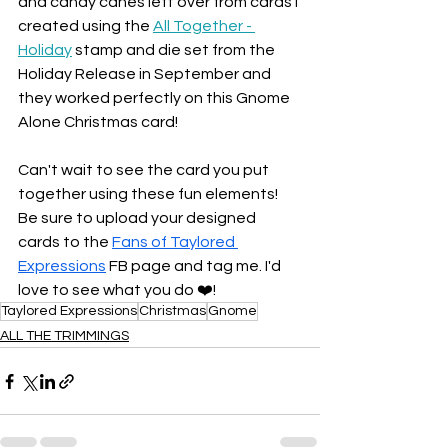
and candy canes left over from cards I 
created using the 
All Together - 
Holiday
 stamp and die set from the 
Holiday Release in September and 
they worked perfectly on this Gnome 
Alone Christmas card! 
Can't wait to see the card you put 
together using these fun elements! 
Be sure to upload your designed 
cards to the 
Fans of Taylored 
Expressions
 FB page and tag me. I'd 
love to see what you do ❤️!
Taylored Expressions
Christmas
Gnome
ALL THE TRIMMINGS