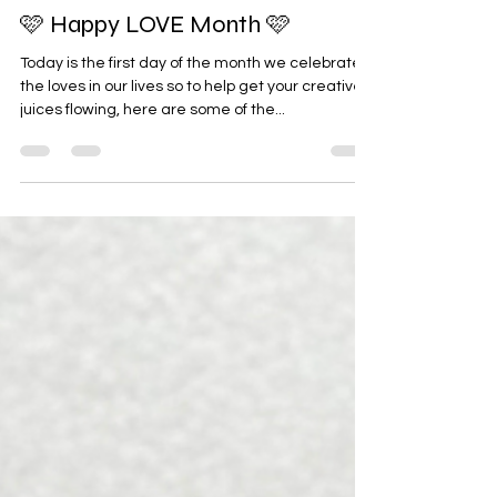
Feb 1, 2024
🩷 Happy LOVE Month 🩷
Today is the first day of the month we celebrate
the loves in our lives so to help get your creative
juices flowing, here are some of the...