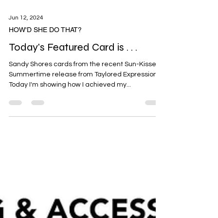
Jun 12, 2024
HOW'D SHE DO THAT?
Today's Featured Card is . . .
Sandy Shores cards from the recent Sun-Kissed
Summertime release from Taylored Expressions.
Today I'm showing how I achieved my...