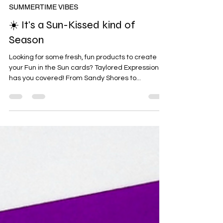
Jun 11, 2024
SUMMERTIME VIBES
☀️ It's a Sun-Kissed kind of
Season
Looking for some fresh, fun products to create
your Fun in the Sun cards? Taylored Expressions
has you covered! From Sandy Shores to...