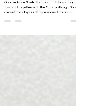
Oct 18, 2023
ALL THE TRIMMINGS
Today's Featured Card is ...
Gnome Alone Santa I had so much fun putting
this card together with the Gnome Along - Santa
die set from Taylored Expressions! I mean ......