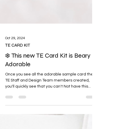
Oct 29, 2024
TE CARD KIT
❄️ This new TE Card Kit is Beary
Adorable
Once you see all the adorable sample card the
TE Staff and Design Team members created,
you'll quickly see that you can't Not have this...