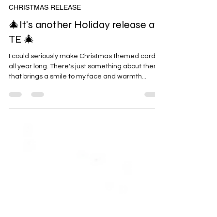
Oct 22, 2024
CHRISTMAS RELEASE
🎄It's another Holiday release at
TE 🎄
I could seriously make Christmas themed cards
all year long. There's just something about them
that brings a smile to my face and warmth...