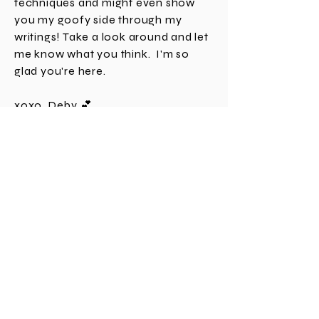
my love for all things paper crafting
and card making, go over crafting
techniques and might even show
you my goofy side through my
writings! Take a look around and let
me know what you think. I'm
so
glad you're here.
xoxo, Deby 💕
Join TE and get
$10 off!
Are YOU earning points and getting FREE
product at the Taylored Expressions web
store? If you don't have an account yet,
click
HERE
and you'll get $10 off your first
order and be on your way to getting free
gifts with each order and building points to
spend on your choice of product! It's a
Giant Perk with a fabulous company so
come join us! 💙