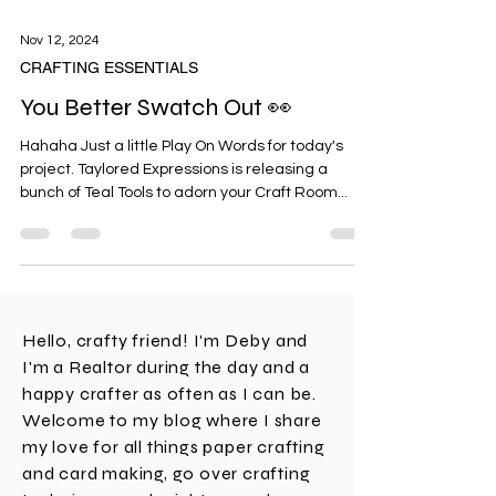
Nov 12, 2024
CRAFTING ESSENTIALS
You Better Swatch Out 👀
Hahaha Just a little Play On Words for today's
project. Taylored Expressions is releasing a
bunch of Teal Tools to adorn your Craft Room...
Hello, crafty friend! I'm Deby and
I'm a Realtor during the day and a
happy crafter as often as I can be.
Welcome to my blog where I share