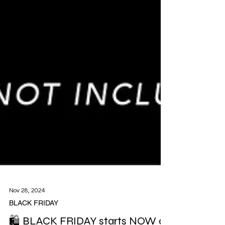
Nov 28, 2024
BLACK FRIDAY