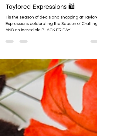
🛍️ BLACK FRIDAY starts NOW at
Taylored Expressions 🛍️
Tis the season of deals and shopping at Taylored
Expressions celebrating the Season of Crafting
AND an incredible BLACK FRIDAY...