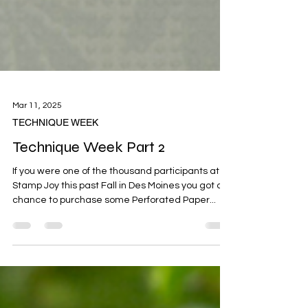
Mar 11, 2025
TECHNIQUE WEEK
Technique Week Part 2
If you were one of the thousand participants at
Stamp Joy this past Fall in Des Moines you got a
chance to purchase some Perforated Paper...