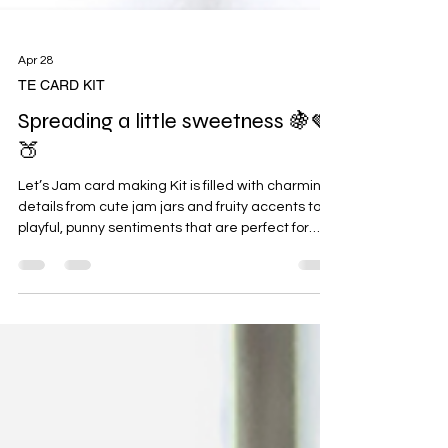
Apr 28
TE CARD KIT
Spreading a little sweetness 🍇🍓
🍑
Let’s Jam card making Kit is filled with charming
details from cute jam jars and fruity accents to
playful, punny sentiments that are perfect for
birthdays, celebrations of friendship, thank you
cards, and just-because moments. I have fond
memories or my paternal grandmother always
baking and cooking up lots of yummy food when
we'd visit the farm in Missouri. Then as I grew up
and got my first house I put in a huge garden with
lots of fruit trees and berries then taught mysel