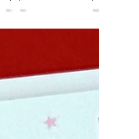
As you may or may not know, I like to deviate and
blaze my own path with most things in life 🫣 and
my project with these Throw Back Thursday
items is no different. 🤭 It may be unconventional
in comparison to the other Design Team
Members cards with this release but my hope is
that it shows you that there are SO many other
ways to use your products. ☺️ I created a stencil
using the new Talking In Circles - Inverted
Diamonds die, then ink blended onto a piece of
card stock to