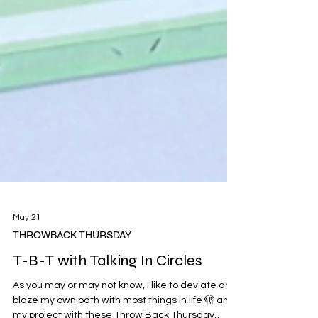
May 21
THROWBACK THURSDAY
T-B-T with Talking In Circles