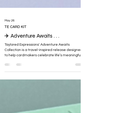
May 26
TE CARD KIT
✈️ Adventure Awaits . . .
Taylored Expressions' Adventure Awaits
Collection is a travel-inspired release designed
to help cardmakers celebrate life’s meaningful
moments through handmade cards filled with
heart and connection. ✈️🌍 Whether you’re
sending smiles across the miles, celebrating a
special trip, wishing someone well on a new
adventure, or reminding loved ones they’re
never far away, the Adventure Awaits Card
Making Kit makes it easy to create thoughtful
cards that help people feel remembered