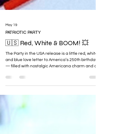
May 19
PATRIOTIC PARTY
🇺🇸 Red, White & BOOM! 💥
The Party in the USA release is a little red, white,
and blue love letter to America’s 250th birthday
— filled with nostalgic Americana charm and all
the cheerful summer vibes. Designed for crafting
happy things by hand, this collection is perfect for
festive celebrations, happy mail, memory
keeping, and sprinkling a little patriotic sparkle
into your projects. Think vintage postage details,
fireworks lighting up the sky, classic stars &