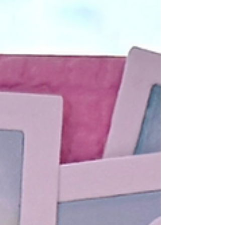
stripes, heartfelt sentiments, and bea