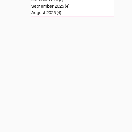
September 2025
(4)
4 posts
August 2025
(4)
4 posts