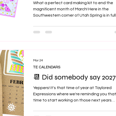
What a perfect card making kit to end the
magnificent month of March! Here in the
Southwestern corner of Utah Spring is in full
swing! Trees blooming, plants breaking thru
soil, birds chirping and temps reminding us 
Summer is right around the corner. I loved
working with this coloring stencil set. I made
total of 4 sets of card because I just couldn
stop myself 🩷 and I'm pretty sure you'll feel
same! So be sure to grab 1 or 2 sets of the F
Mar 24
Its because the
TE CALENDARS
📆 Did somebody say 2027
Yeppers! It's that time of year at Taylored
Expressions where we're reminding you that 
time to start working on those next years
calendars! Keeping track of dates with a
calendar is basically the secret weapon for