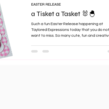
as well as I had wanted, they
EASTER RELEASE
a Tisket a Tasket 🐰🐣
Such a fun Easter Release happening at
Taylored Expressions today that you do no
want to miss. So many cute, fun and creati
products to celebrate the fun side of Easte
well as some new elegant and fitting produ
to celebrate the more spiritual side of the
Season so let's jump in and see what's wait
for you! Here's another addition to the
Postmarked line of products and it's sporting
some adorable florals, envelopes and bunn
welcoming Spring. For my first card