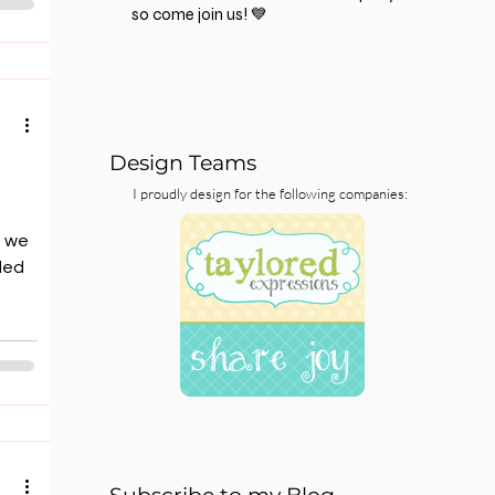
so come join us! 💙
r).
t”
 for
Design Teams
I proudly design for the following companies:
e we
ded
as
lease
ou
aph