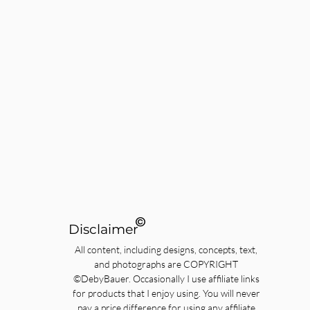
©
Disclaimer
All content, including designs, concepts, text,
and photographs are COPYRIGHT
©DebyBauer. Occasionally I use affiliate links
for products that I enjoy using. You will never
pay a price difference for using any affiliate