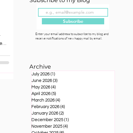
Subscribe to my Blog
Subscribe
Enter your email address to subscribe to my blog and
t
receive notifications of new happy mail by email.
ve
r as
cts
Archive
ing
July 2026
(1)
1 post
June 2026
(3)
3 posts
May 2026
(4)
4 posts
ies
April 2026
(5)
5 posts
March 2026
(4)
4 posts
February 2026
(4)
4 posts
January 2026
(2)
2 posts
December 2025
(1)
1 post
November 2025
(4)
4 posts
October 2025
(6)
6 posts