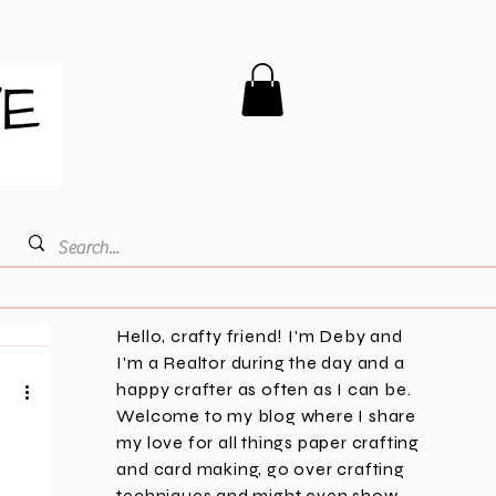
Hello, crafty friend! I'm Deby and
I'm a Realtor during the day and a
happy crafter as often as I can be.
Welcome to my blog where I share
my love for all things paper crafting
and card making, go over crafting
techniques and might even show