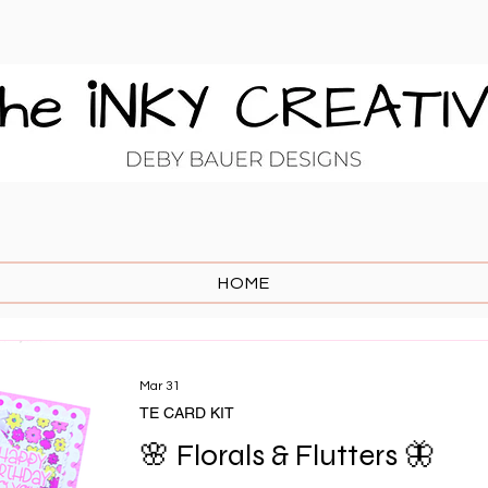
HOME
Mar 31
TE CARD KIT
🌸 Florals & Flutters 🦋