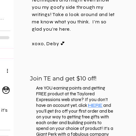
you my goofy side through my
writings! Take a look around and let
me know what you think. I'm
so
 the
glad you're here.
that
xoxo, Deby 💕
 a
't
 the
oil-
Join TE and get $10 off!
 😳
Are YOU earning points and getting
FREE product at the Taylored
Expressions web store? If you don't
have an account yet, click
HERE
and
it's
you'll get $10 off your first order and be
on your way to getting free gifts with
each order and building points to
spend on your choice of product! It's a
Giant Perk with a fabulous company