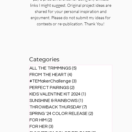
links I might suggest. Original project ideas are
shared for your personal inspiration and
enjoyment. Please do not submit my ideas for
contests or re-publication. Thank You!
Categories
ALL THE TRIMMINGS
(5)
5 posts
FROM THE HEART
(4)
4 posts
#TEMakerChallenge
(3)
3 posts
PERFECT PAIRINGS
(2)
2 posts
KIDS VALENTINE KIT 2024
(1)
1 post
SUNSHINE & RAINBOWS
(1)
1 post
THROWBACK THURSDAY
(7)
7 posts
SPRING '24 COLOR RELEASE
(2)
2 posts
FOR HIM
(2)
2 posts
FOR HER
(3)
3 posts