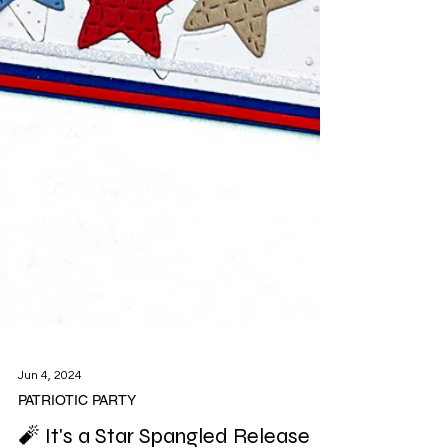
Jun 4, 2024
PATRIOTIC PARTY