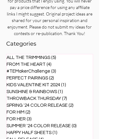
for products that I enjoy using. You will never
pay a price difference for using any affiliate
links I might suggest. Original project ideas are
shared for your personal inspiration and
enjoyment. Please do not submit my ideas for
contests or re-publication. Thank You!
Categories
ALL THE TRIMMINGS
(5)
5 posts
FROM THE HEART
(4)
4 posts
#TEMakerChallenge
(3)
3 posts
PERFECT PAIRINGS
(2)
2 posts
KIDS VALENTINE KIT 2024
(1)
1 post
SUNSHINE & RAINBOWS
(1)
1 post
THROWBACK THURSDAY
(7)
7 posts
SPRING '24 COLOR RELEASE
(2)
2 posts
FOR HIM
(2)
2 posts
FOR HER
(3)
3 posts
SUMMER '24 COLOR RELEASE
(0)
0 posts
HAPPY HALF SHEETS
(1)
1 post