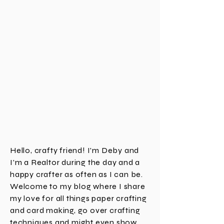
Hello, crafty friend! I'm Deby and
I'm a Realtor during the day and a
happy crafter as often as I can be.
Welcome to my blog where I share
my love for all things paper crafting
and card making, go over crafting
techniques and might even show