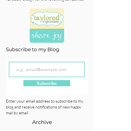
Subscribe to my Blog
Subscribe
Enter your email address to subscribe to my
blog and receive notifications of new happy
mail by email.
Archive