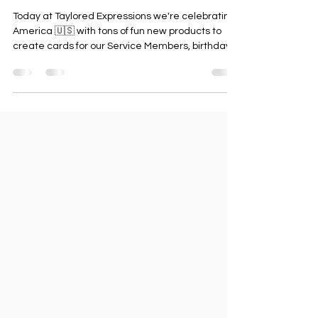
🧨 It's a Star Spangled Release
Today at Taylored Expressions we're celebrating
America 🇺🇸 with tons of fun new products to
create cards for our Service Members, birthdays
in the month of July, to celebrate the United
States of America and more! To get started I'm
sharing a super cute card I created using the
new shop addition, Gus & Gertie - 4th Of July
stamp and die set (originally a GWP May 2023)
along with the beautiful Hang On Stars die set. I
used several of the stars to cut out then inlay in
the ma