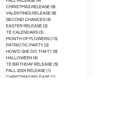
FALL RELEASE
(4)
4 posts
CHRISTMAS RELEASE
(9)
9 posts
VALENTINES RELEASE
(6)
6 posts
SECOND CHANCES
(4)
4 posts
EASTER RELEASE
(2)
2 posts
TE CALENDARS
(3)
3 posts
MONTH OF FLOWERS
(15)
15 posts
PATRIOTIC PARTY
(2)
2 posts
HOW'D SHE DO THAT?
(9)
9 posts
HALLOWEEN
(4)
4 posts
TE BIRTHDAY RELEASE
(5)
5 posts
FALL 2024 RELEASE
(1)
1 post
CHRISTMAS RELEASE
(1)
1 post
THANK YOU cards
(1)
1 post
LAST MINUTE CHRISTMAS cards
(1)
1 post
VALENTINE RELEASE 2025
(2)
2 posts
SUMMERTIME VIBES
(3)
3 posts
TE CARD KIT
(26)
26 posts
BLACK FRIDAY
(2)
2 posts
CUTE COMBOS
(1)
1 post
CRAFTY TOOLS OF THE TRADE
(1)
1 post