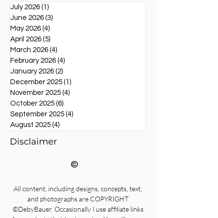
July 2026
(1)
1 post
June 2026
(3)
3 posts
May 2026
(4)
4 posts
April 2026
(5)
5 posts
March 2026
(4)
4 posts
February 2026
(4)
4 posts
January 2026
(2)
2 posts
December 2025
(1)
1 post
November 2025
(4)
4 posts
October 2025
(6)
6 posts
September 2025
(4)
4 posts
August 2025
(4)
4 posts
Disclaimer
©
All content, including designs, concepts, text,
and photographs are COPYRIGHT
©DebyBauer. Occasionally I use affiliate links