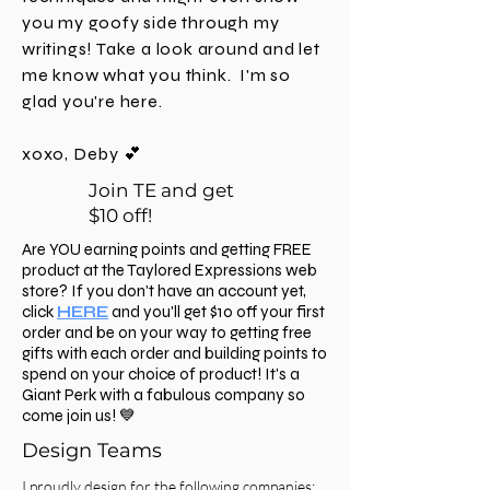
you my goofy side through my
writings! Take a look around and let
me know what you think. I'm
so
glad you're here.
xoxo, Deby 💕
Join TE and get
$10 off!
Are YOU earning points and getting FREE
product at the Taylored Expressions web
store? If you don't have an account yet,
click
HERE
and you'll get $10 off your first
order and be on your way to getting free
gifts with each order and building points to
spend on your choice of product! It's a
Giant Perk with a fabulous company so
come join us! 💙
Design Teams
I proudly design for the following companies: