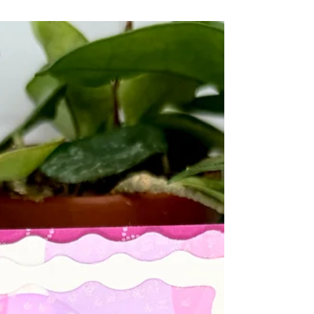
favorite colors so you'll be seeing Plum Tart in lots
of my projects moving forward ☺️ Here are a
couple of projects I created using the new Plum
Tart ink and card stock. If you look closely you'll
see that I used the mirror mats ! Can you spot
where??? And, oh my goodness, as if the addition
of a new color wasn't enough!!! Taylor