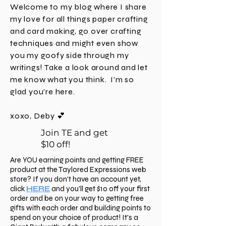
CT through 12/1/25 at 11:59 PMC CT or while
Hello, crafty friend! I'm Deby and
supplies last. And if you didn't catch Taylor's LIVE
I'm a Realtor during the day and a
this past Tuesday, be
happy crafter as often as I can be.
Welcome to my blog where I share
my love for all things paper crafting
and card making, go over crafting
techniques and might even show
you my goofy side through my
writings! Take a look around and let
me know what you think. I'm
so
glad you're here.
xoxo, Deby 💕
Join TE and get
$10 off!
Are YOU earning points and getting FREE
product at the Taylored Expressions web
store? If you don't have an account yet,