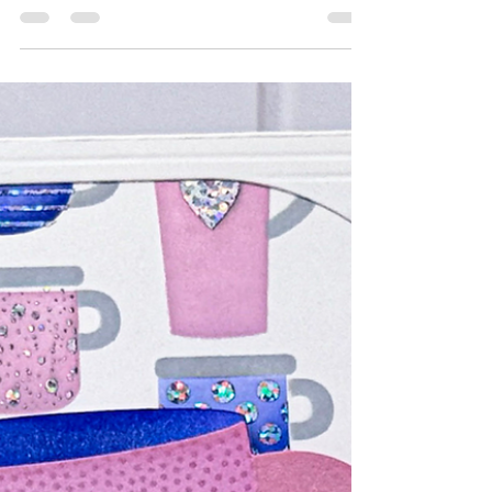
One that creates a spray of beautiful butterflies
and one that creates a panel full of balloons and
you're going to love them both. 💕 This card was
a joy to create and I'm excited to share it with
someone for their upcoming Birthday! Here are
the In-Process photos so you can follow along as
this one came together. (The balloon strings
were created using a retired TE product called
'Ba