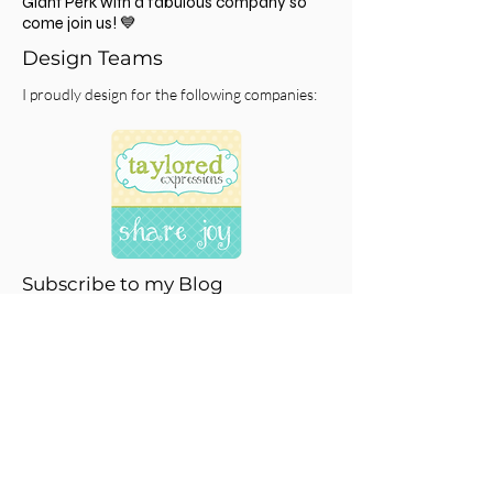
click
HERE
and you'll get $10 off your first
order and be on your way to getting free
gifts with each order and building points to
spend on your choice of product! It's a
Giant Perk with a fabulous company so
come join us! 💙
Design Teams
I proudly design for the following companies:
Subscribe to my Blog