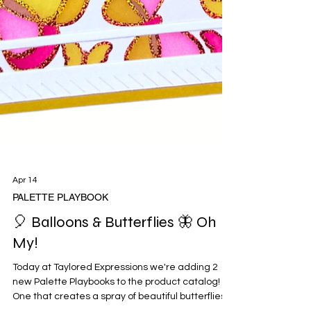
Apr 14
PALETTE PLAYBOOK
🎈 Balloons & Butterflies 🦋 Oh
My!
Today at Taylored Expressions we're adding 2
new Palette Playbooks to the product catalog!