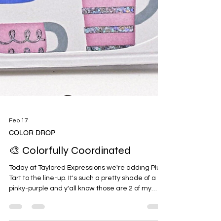
Feb 17
COLOR DROP
🎨 Colorfully Coordinated
Today at Taylored Expressions we're adding Plum
Tart to the line-up. It's such a pretty shade of a
pinky-purple and y'all know those are 2 of my