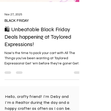
Nov 27, 2025
BLACK FRIDAY
🛍️ Unbeatable Black Friday
Deals happening at Taylored
Expressions!
Now's the time to pack your cart with All The
Things you've been wanting at Taylored
Expressions! Get 'em before they're gone! Get
20% off sitewide during the Taylored Expressions
Black Friday sale, plus FREE Enamel Dot Bundle
with any purchase of $100+ and FREE Present
Parade Stamp & Stencil Combo with any
purchase of $200+. Offers valid 11/26/25 at 9 AM